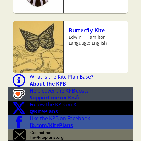
Butterfly Kite
Edwin T.Hamilton
Language: English
What is the Kite Plan Base?
About the KPB
Help cover the KPB costs
Support me on Ko-fi
Follow the KPB on X
@KitePlans
Like the KPB on Facebook
fb.com/KitePlans
Contact me
hi@kiteplans.org