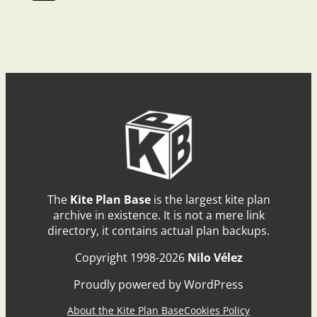
The
Kite Plan Base
is the largest kite plan
archive in existence. It is not a mere link
directory, it contains actual plan backups.
Copyright 1998-2026
Nilo Vélez
Proudly powered by WordPress
About the Kite Plan Base
Cookies Policy