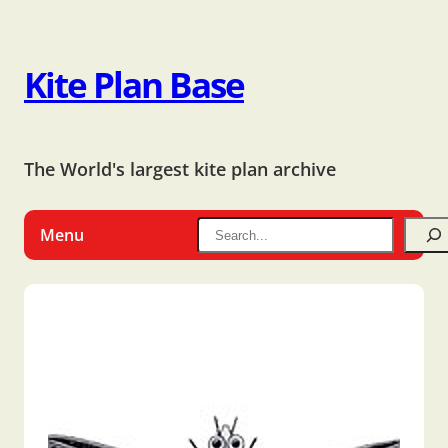
Kite Plan Base
The World's largest kite plan archive
Menu