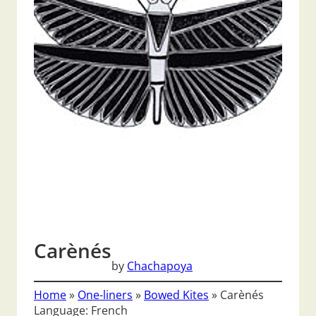
Carènés
by
Chachapoya
Home
»
One-liners
»
Bowed Kites
»
Carènés
Language: French