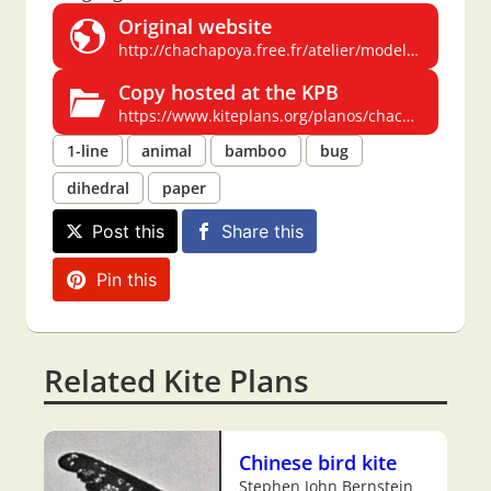
Original website
http://chachapoya.free.fr/atelier/modeles/carene.html
Copy hosted at the KPB
https://www.kiteplans.org/planos/chachapoya/carene.html
1-line
animal
bamboo
bug
dihedral
paper
Post this
Share this
Pin this
Related Kite Plans
Chinese bird kite
Stephen John Bernstein