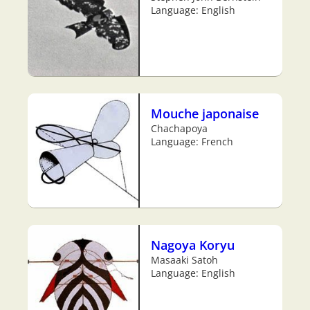
Language: English
Mouche japonaise
Chachapoya
Language: French
Nagoya Koryu
Masaaki Satoh
Language: English