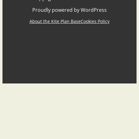
Proudly powered by WordPress
About the Kite Plan Base
Cookies Policy