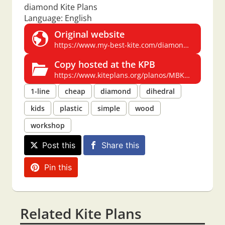
diamond Kite Plans
Language: English
Original website
https://www.my-best-kite.com/diamond-kite-plans.html
Copy hosted at the KPB
https://www.kiteplans.org/planos/MBKdiamond/diamond-kite-plans.html
1-line
cheap
diamond
dihedral
kids
plastic
simple
wood
workshop
Post this
Share this
Pin this
Related Kite Plans