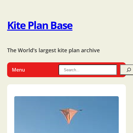
Kite Plan Base
The World's largest kite plan archive
Menu