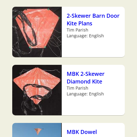
2-Skewer Barn Door
Kite Plans
Tim Parish
Language: English
MBK 2-Skewer
Diamond Kite
Tim Parish
Language: English
MBK Dowel