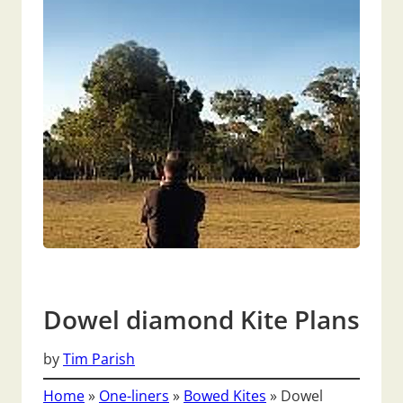
Dowel diamond Kite Plans
by
Tim Parish
Home
»
One-liners
»
Bowed Kites
»
Dowel