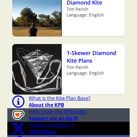
Diamond Kite
Tim Parish
Language: English
1-Skewer Diamond
Kite Plans
Tim Parish
Language: English
What is the Kite Plan Base?
About the KPB
Help cover the KPB costs
Support me on Ko-fi
Follow the KPB on X
@KitePlans