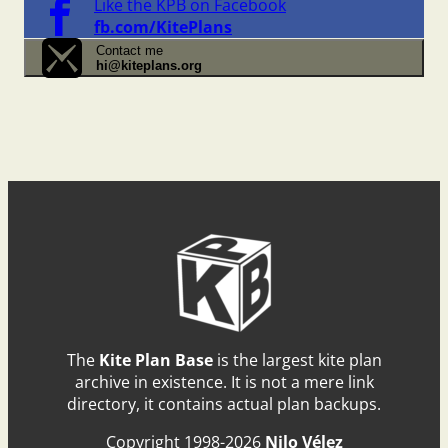
Like the KPB on Facebook
fb.com/KitePlans
Contact me
hi@kiteplans.org
The
Kite Plan Base
is the largest kite plan
archive in existence. It is not a mere link
directory, it contains actual plan backups.
Copyright 1998-2026
Nilo Vélez