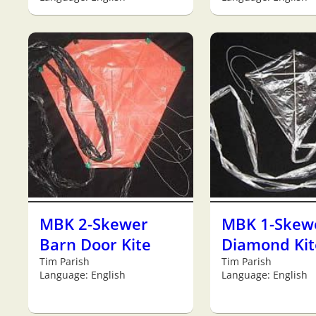
MBK 2-Skewer
MBK 1-Skew
Barn Door Kite
Diamond Kit
Tim Parish
Tim Parish
Language: English
Language: English