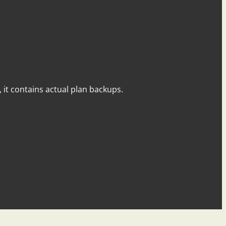
y, it contains actual plan backups.