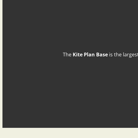
The
Kite Plan Base
is the larges