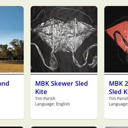
ond
MBK Skewer Sled
MBK 2
Kite
Sled K
Tim Parish
Tim Paris
Language: English
Language: