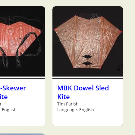
-Skewer
MBK Dowel Sled
ite
Kite
h
Tim Parish
 English
Language: English