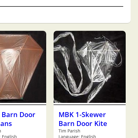
 Barn Door
MBK 1-Skewer
lans
Barn Door Kite
h
Tim Parish
 English
Language: English