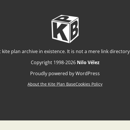
t kite plan archive in existence. It is not a mere link director
Copyright 1998-2026
Nilo Vélez
Proudly powered by WordPress
About the Kite Plan Base
Cookies Policy