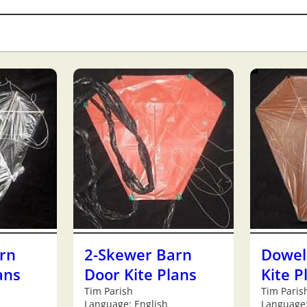
rn
2-Skewer Barn
Dowel
ans
Door Kite Plans
Kite P
Tim Parish
Tim Paris
Language: English
Language: