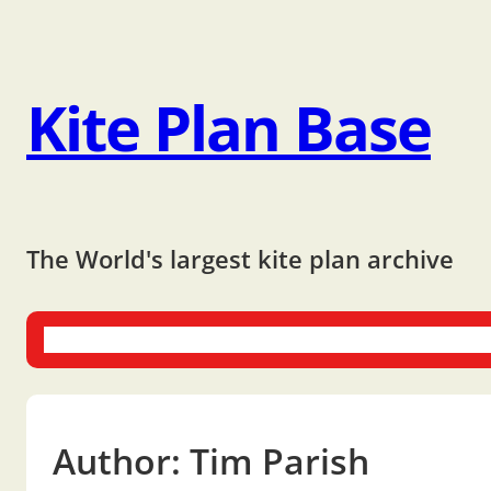
Kite Plan Base
The World's largest kite plan archive
One-liners
Dual-liners
Multi-liners
Other Plans
Bo
Author:
Tim Parish