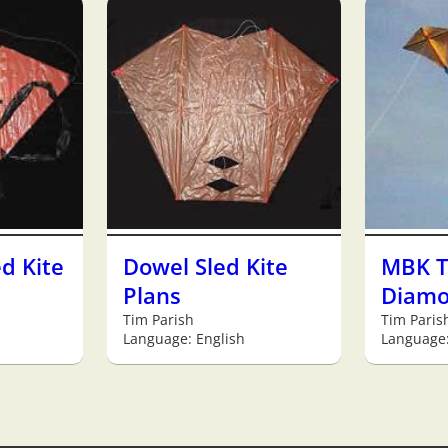
d Kite
Dowel Sled Kite
MBK T
Plans
Diam
Tim Parish
Tim Paris
Language: English
Language: