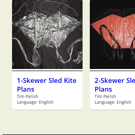
1-Skewer Sled Kite
2-Skewer Sle
Plans
Plans
Tim Parish
Tim Parish
Language: English
Language: English