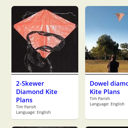
2-Skewer
Dowel diam
Diamond Kite
Kite Plans
Plans
Tim Parish
Language: English
Tim Parish
Language: English