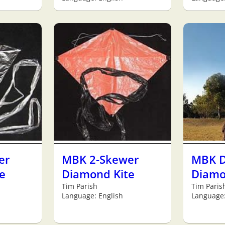
er
MBK 2-Skewer
MBK 
e
Diamond Kite
Diamo
Tim Parish
Tim Paris
Language: English
Language: