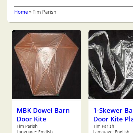
Home
»
Tim Parish
MBK Dowel Barn
1-Skewer Ba
Door Kite
Door Kite Pl
Tim Parish
Tim Parish
Language: English
Language: English