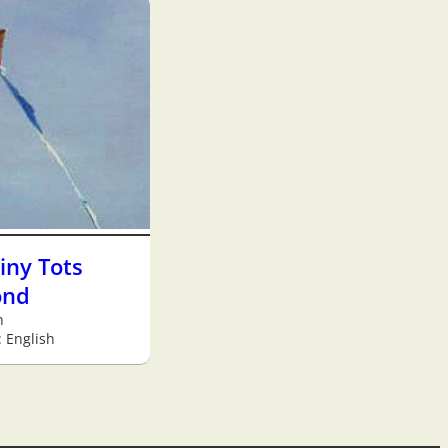
iny Tots
ond
h
 English