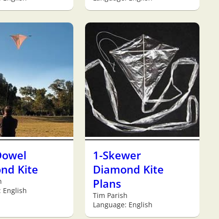
Dowel
1-Skewer
nd Kite
Diamond Kite
h
Plans
 English
Tim Parish
Language: English