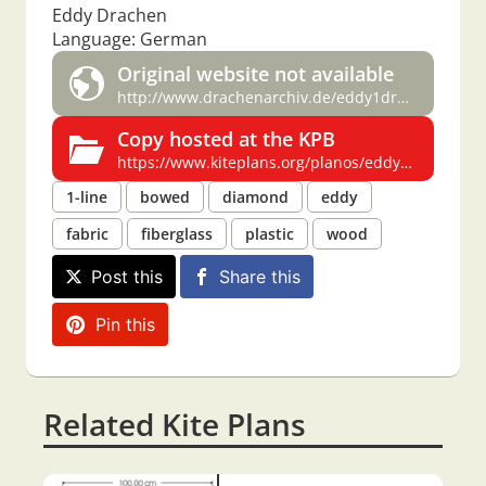
Eddy Drachen
Language: German
Original website not available
http://www.drachenarchiv.de/eddy1drachen.htm
Copy hosted at the KPB
https://www.kiteplans.org/planos/eddydrac/eddydrac.html
1-line
bowed
diamond
eddy
fabric
fiberglass
plastic
wood
Post this
Share this
Pin this
Related Kite Plans