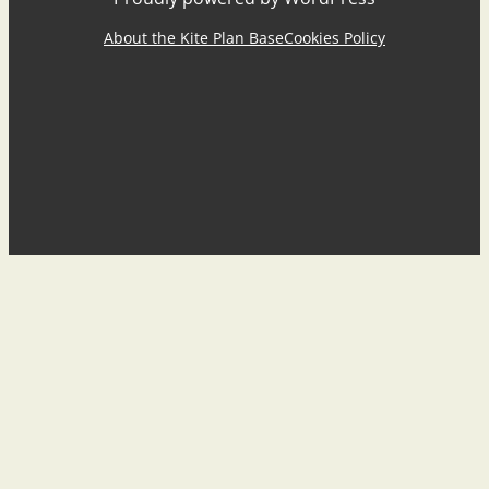
About the Kite Plan Base
Cookies Policy