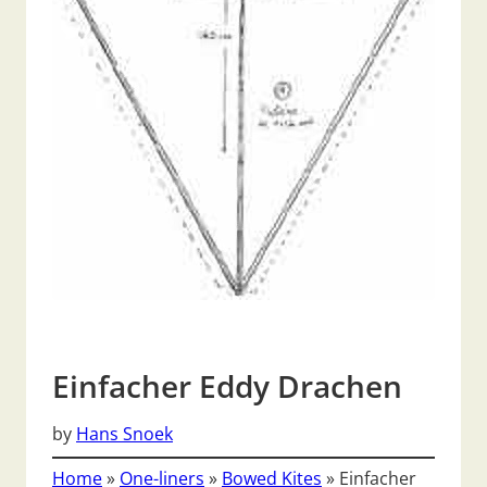
Einfacher Eddy Drachen
by
Hans Snoek
Home
»
One-liners
»
Bowed Kites
»
Einfacher