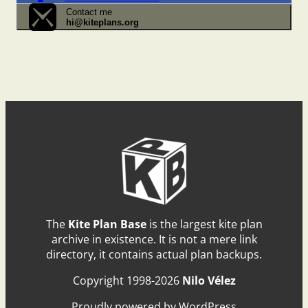
Contact me
hi@kiteplans.org
The
Kite Plan Base
is the largest kite plan
archive in existence. It is not a mere link
directory, it contains actual plan backups.
Copyright 1998-2026
Nilo Vélez
Proudly powered by WordPress