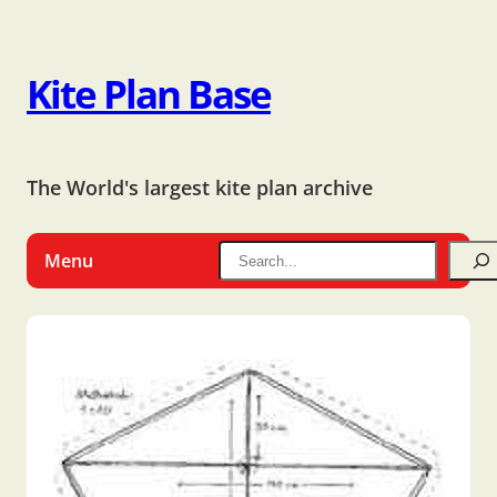
Kite Plan Base
The World's largest kite plan archive
Menu