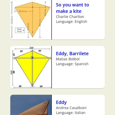
So you want to
make a kite
Charlie Charlton
Language: English
Eddy, Barrilete
Matias Botbol
Language: Spanish
Eddy
Andrea Casalboni
Language: Italian