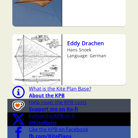
Eddy Drachen
Hans Snoek
Language: German
What is the Kite Plan Base?
About the KPB
Help cover the KPB costs
Support me on Ko-fi
Follow the KPB on X
@KitePlans
Like the KPB on Facebook
fb.com/KitePlans