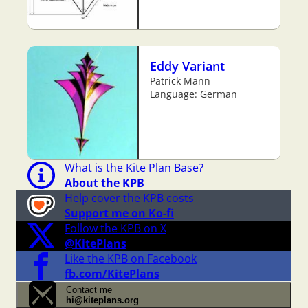
Eddy Variant
Patrick Mann
Language: German
What is the Kite Plan Base?
About the KPB
Help cover the KPB costs
Support me on Ko-fi
Follow the KPB on X
@KitePlans
Like the KPB on Facebook
fb.com/KitePlans
Contact me
hi@kiteplans.org