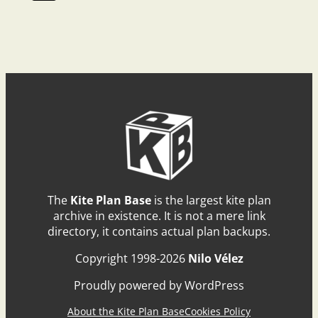
The
Kite Plan Base
is the largest kite plan
archive in existence. It is not a mere link
directory, it contains actual plan backups.
Copyright 1998-2026
Nilo Vélez
Proudly powered by WordPress
About the Kite Plan Base
Cookies Policy