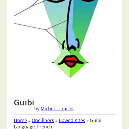
Guibi
by
Michel Trouillet
Home
»
One-liners
»
Bowed Kites
»
Guibi
Language: French