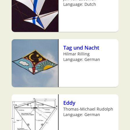
Language: Dutch
Tag und Nacht
Hilmar Rilling
Language: German
Eddy
Thomas-Michael Rudolph
Language: German