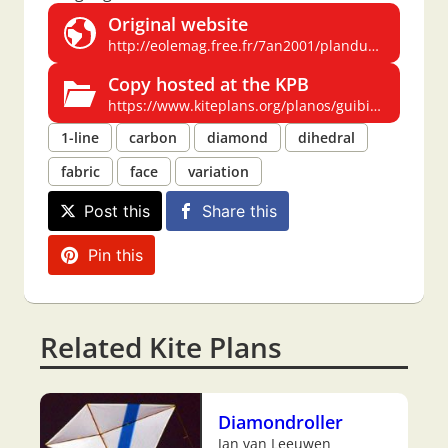
Original website
http://eolemag.free.fr/7an2001/planduguibi.htm
Copy hosted at the KPB
https://www.kiteplans.org/planos/guibi/guibi.html
1-line
carbon
diamond
dihedral
fabric
face
variation
Post this
Share this
Pin this
Related Kite Plans
Diamondroller
Jan van Leeuwen