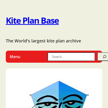
Kite Plan Base
The World's largest kite plan archive
Menu