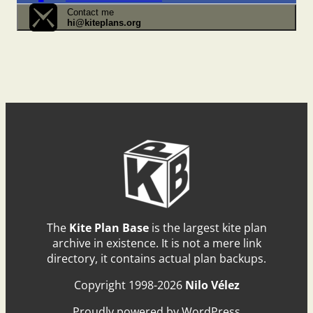
Contact me
hi@kiteplans.org
The
Kite Plan Base
is the largest kite plan
archive in existence. It is not a mere link
directory, it contains actual plan backups.
Copyright 1998-2026
Nilo Vélez
Proudly powered by WordPress