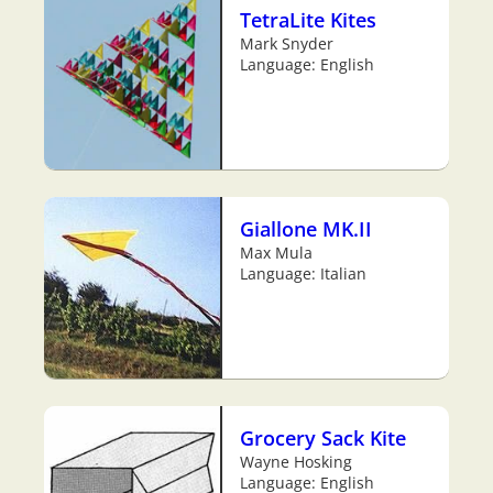
TetraLite Kites
Mark Snyder
Language: English
Giallone MK.II
Max Mula
Language: Italian
Grocery Sack Kite
Wayne Hosking
Language: English