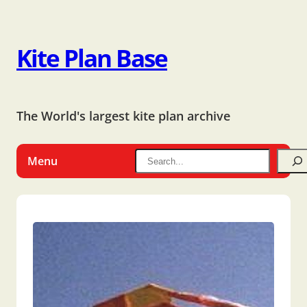
Kite Plan Base
The World's largest kite plan archive
Menu