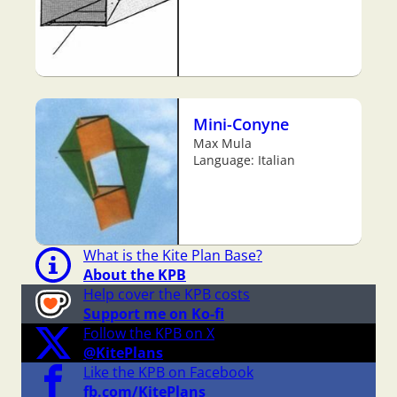
Mini-Conyne
Max Mula
Language: Italian
What is the Kite Plan Base?
About the KPB
Help cover the KPB costs
Support me on Ko-fi
Follow the KPB on X
@KitePlans
Like the KPB on Facebook
fb.com/KitePlans