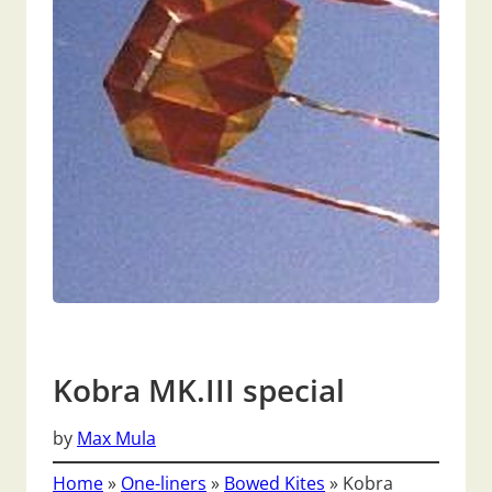
Kobra MK.III special
by
Max Mula
Home
»
One-liners
»
Bowed Kites
»
Kobra