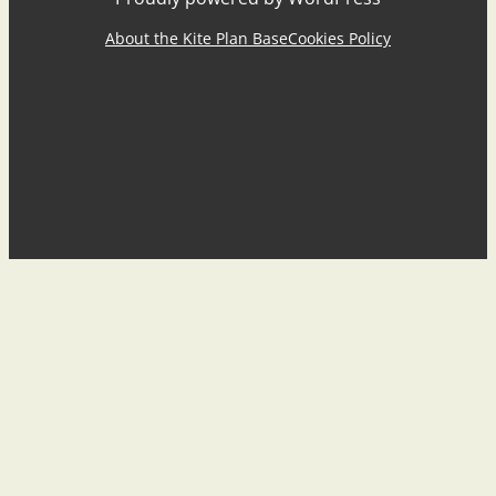
About the Kite Plan Base
Cookies Policy