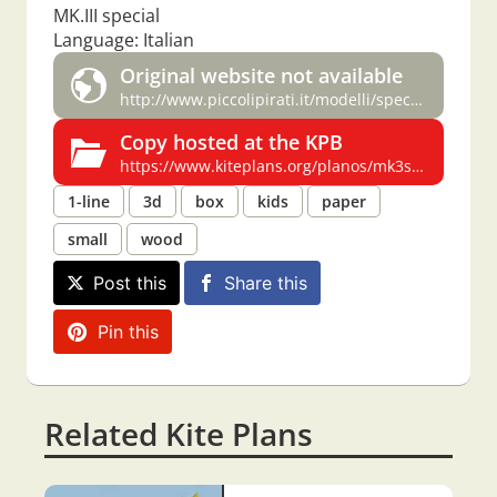
MK.III special
Language: Italian
Original website not available
http://www.piccolipirati.it/modelli/special/mk3spec.html
Copy hosted at the KPB
https://www.kiteplans.org/planos/mk3spec/mk3spec.html
1-line
3d
box
kids
paper
small
wood
Post this
Share this
Pin this
Related Kite Plans