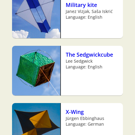
Military kite
Janez Vizjak, Saša Iskrić
Language: English
The Sedgwickcube
Lee Sedgwick
Language: English
X-Wing
Jürgen Ebbinghaus
Language: German