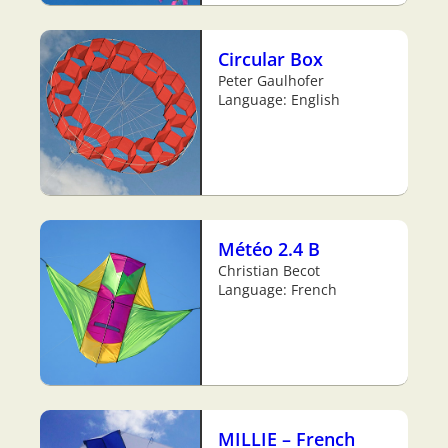
Circular Box
Peter Gaulhofer
Language: English
Météo 2.4 B
Christian Becot
Language: French
MILLIE – French