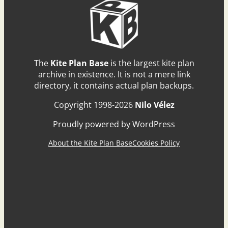
The
Kite Plan Base
is the largest kite plan
archive in existence. It is not a mere link
directory, it contains actual plan backups.
Copyright 1998-2026
Nilo Vélez
Proudly powered by WordPress
About the Kite Plan Base
Cookies Policy