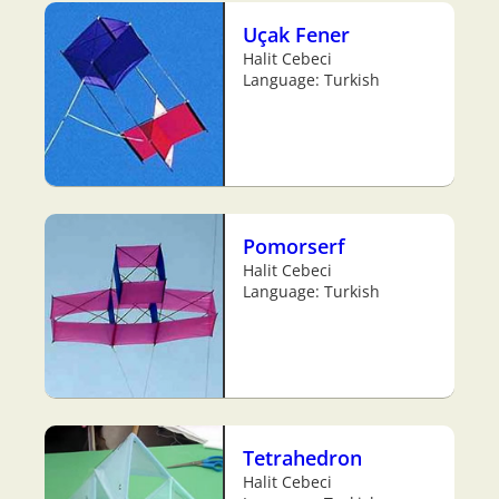
Uçak Fener
Halit Cebeci
Language: Turkish
Pomorserf
Halit Cebeci
Language: Turkish
Tetrahedron
Halit Cebeci