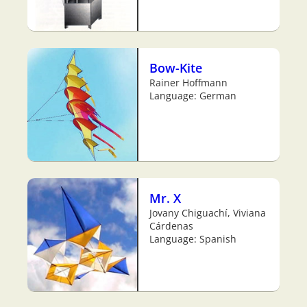
Bow-Kite
Rainer Hoffmann
Language: German
Mr. X
Jovany Chiguachí, Viviana
Cárdenas
Language: Spanish