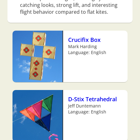
catching looks, strong lift, and interesting
flight behavior compared to flat kites.
Crucifix Box
Mark Harding
Language: English
D-Stix Tetrahedral
Jeff Duntemann
Language: English