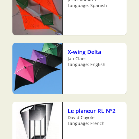
Language: Spanish
X-wing Delta
Jan Claes
Language: English
Le planeur RL Nº2
David Coyote
Language: French