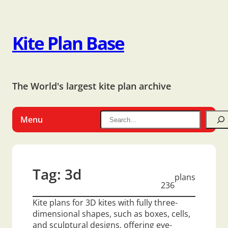
Kite Plan Base
The World's largest kite plan archive
Menu
Tag:
3d
plans
236
Kite plans for 3D kites with fully three-
dimensional shapes, such as boxes, cells,
and sculptural designs, offering eye-