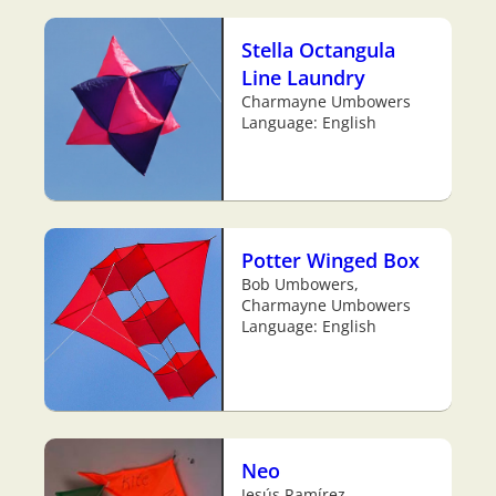
Stella Octangula
Line Laundry
Charmayne Umbowers
Language: English
Potter Winged Box
Bob Umbowers,
Charmayne Umbowers
Language: English
Neo
Jesús Ramírez