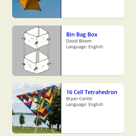
Bin Bag Box
David Bloom
Language: English
16 Cell Tetrahedron
Bryan Cantle
Language: English