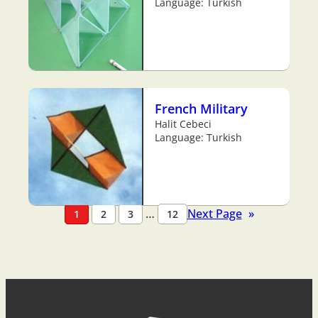
Language: Turkish
French Military
Halit Cebeci
Language: Turkish
…
Next Page
»
1
2
3
12