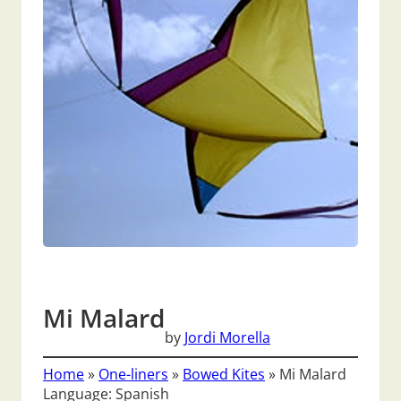
Mi Malard
by
Jordi Morella
Home
»
One-liners
»
Bowed Kites
»
Mi Malard
Language: Spanish