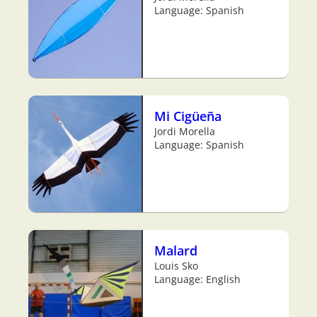
Language: Spanish
Mi Cigüeña
Jordi Morella
Language: Spanish
Malard
Louis Sko
Language: English