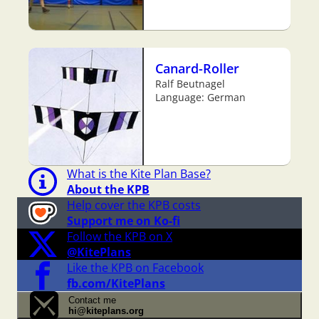
Canard-Roller
Ralf Beutnagel
Language: German
What is the Kite Plan Base?
About the KPB
Help cover the KPB costs
Support me on Ko-fi
Follow the KPB on X
@KitePlans
Like the KPB on Facebook
fb.com/KitePlans
Contact me
hi@kiteplans.org