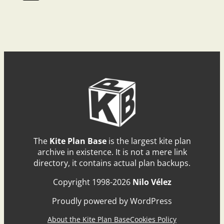
The
Kite Plan Base
is the largest kite plan
archive in existence. It is not a mere link
directory, it contains actual plan backups.
Copyright 1998-2026
Nilo Vélez
Proudly powered by WordPress
About the Kite Plan Base
Cookies Policy