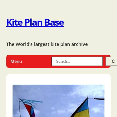
Kite Plan Base
The World's largest kite plan archive
Menu