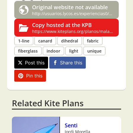
Original website not available
http://usuarios.lycos.es/experiencias0/MALARD.html
Copy hosted at the KPB
https://www.kiteplans.org/planos/malard3/malard3.html
1-line
canard
dihedral
fabric
fiberglass
indoor
light
unique
Post this
Share this
Pin this
Related Kite Plans
Senti
Jordi Morella