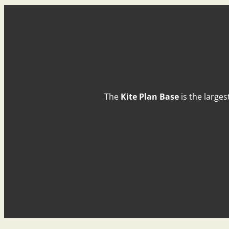
The
Kite Plan Base
is the larges