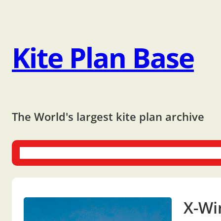
Kite Plan Base
The World's largest kite plan archive
One-liners
Dual-liners
Multi-liners
Other Plans
Bo
X-Wi