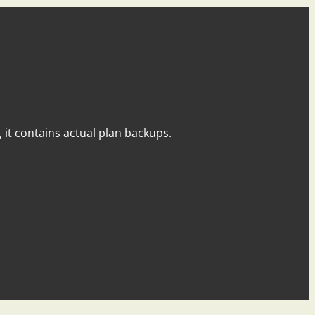
y, it contains actual plan backups.