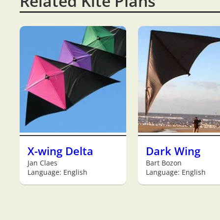
Related Kite Plans
X-wing Delta
Dark Wing
Jan Claes
Bart Bozon
Language: English
Language: English