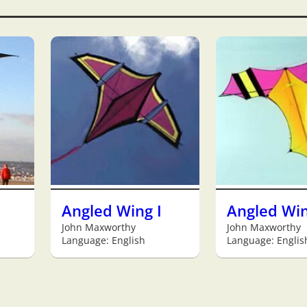
Angled Wing I
Angled Win
John Maxworthy
John Maxworthy
Language: English
Language: Englis