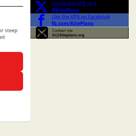
Follow the KPB on X
@KitePlans
Like the KPB on Facebook
fb.com/KitePlans
or steep
Contact me
hi@kiteplans.org
eit