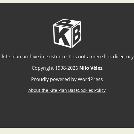
t kite plan archive in existence. It is not a mere link director
Copyright 1998-2026
Nilo Vélez
Proudly powered by WordPress
About the Kite Plan Base
Cookies Policy