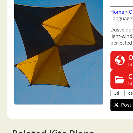
Home
»
O
Language
Düsseldor
light-wind
perfected
O
ht
C
ht
3d
ca
Post 