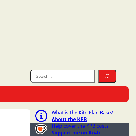
What is the Kite Plan Base?
About the KPB
Help cover the KPB costs
Support me on Ko-fi