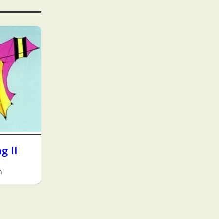
g II
h