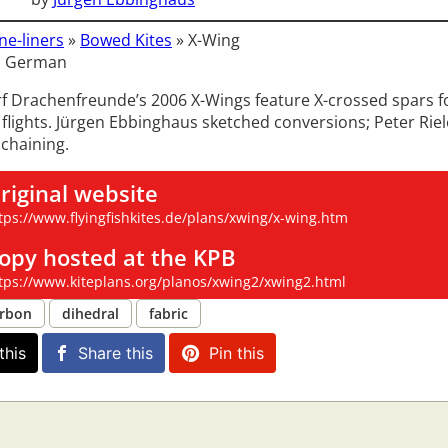
ne-liners
»
Bowed Kites
»
X-Wing
: German
f Drachenfreunde’s 2006 X-Wings feature X-crossed spars f
 flights. Jürgen Ebbinghaus sketched conversions; Peter Riel
 chaining.
riginal website
tps://www.flyingfishkites.de/plans/xwing/x-wing.htm
opy hosted at the KPB
tps://www.kiteplans.org/planos/xwing2/xwing2.html
rbon
dihedral
fabric
this
Share this
Pin this