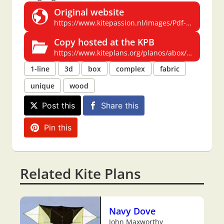
Original website
https://www.kitepassion.nl/images/Pdf-files%20kiteplans/A-Box.pdf
Copy hosted at the KPB
https://www.kiteplans.org/planos/abox/abox.html
1-line
3d
box
complex
fabric
unique
wood
Post this
Share this
Pin this
Related Kite Plans
Navy Dove
John Maxworthy