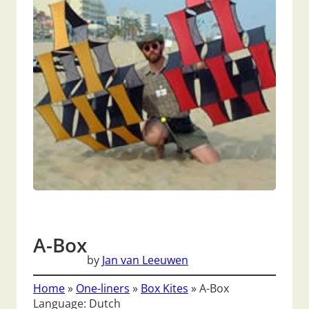
A-Box
by
Jan van Leeuwen
Home
»
One-liners
»
Box Kites
»
A-Box
Language: Dutch