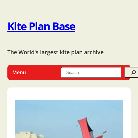
Kite Plan Base
The World's largest kite plan archive
Menu