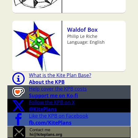
Waldof Box
Philip Le Riche
Language: English
What is the Kite Plan Base?
About the KPB
Help cover the KPB costs
Support me on Ko-fi
Follow the KPB on X
@KitePlans
Like the KPB on Facebook
fb.com/KitePlans
Contact me
hi@kiteplans.org