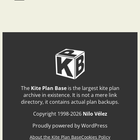
The
Kite Plan Base
is the largest kite plan
archive in existence. It is not a mere link
directory, it contains actual plan backups.
Copyright 1998-2026
Nilo Vélez
Proudly powered by WordPress
About the Kite Plan Base
Cookies Policy