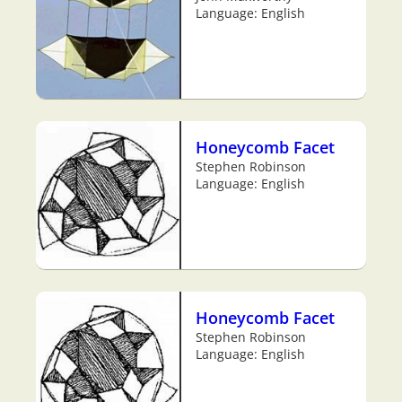
Language: English
Honeycomb Facet
Stephen Robinson
Language: English
Honeycomb Facet
Stephen Robinson
Language: English