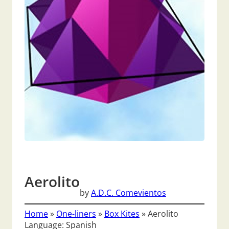
Aerolito
by
A.D.C. Comevientos
Home
»
One-liners
»
Box Kites
»
Aerolito
Language: Spanish