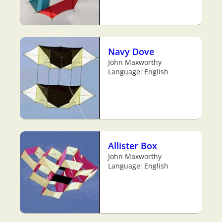
Navy Dove
John Maxworthy
Language: English
Allister Box
John Maxworthy
Language: English