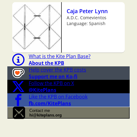
Caja Peter Lynn
A.D.C. Comevientos
Language: Spanish
What is the Kite Plan Base?
About the KPB
Help cover the KPB costs
Support me on Ko-fi
Follow the KPB on X
@KitePlans
Like the KPB on Facebook
fb.com/KitePlans
Contact me
hi@kiteplans.org