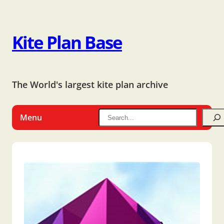
Kite Plan Base
The World's largest kite plan archive
Menu