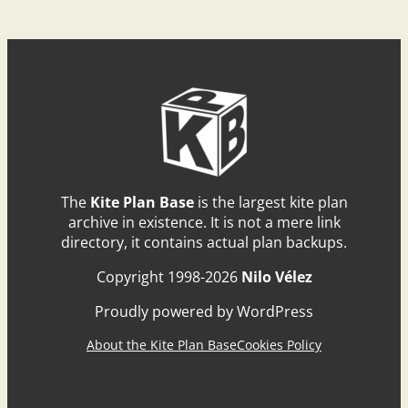
The
Kite Plan Base
is the largest kite plan
archive in existence. It is not a mere link
directory, it contains actual plan backups.
Copyright 1998-2026
Nilo Vélez
Proudly powered by WordPress
About the Kite Plan Base
Cookies Policy