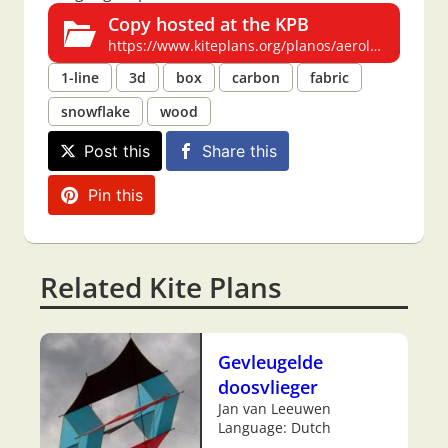
Copy hosted at the KPB
https://www.kiteplans.org/planos/aerolito2/aerolito2.html
1-line
3d
box
carbon
fabric
snowflake
wood
Post this
Share this
Pin this
Related Kite Plans
Gevleugelde
doosvlieger
Jan van Leeuwen
Language: Dutch