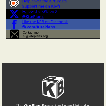
Help cover the KPB costs
Support me on Ko-fi
Follow the KPB on X
@KitePlans
Like the KPB on Facebook
fb.com/KitePlans
Contact me
hi@kiteplans.org
The
Kite Plan Base
is the largest kite plan