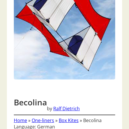
Becolina
by
Ralf Dietrich
Home
»
One-liners
»
Box Kites
»
Becolina
Language: German