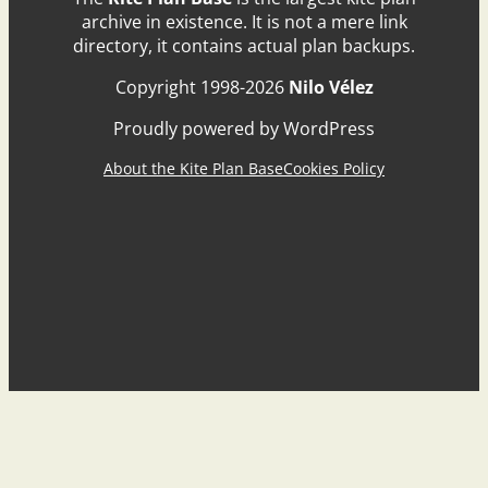
archive in existence. It is not a mere link
directory, it contains actual plan backups.
Copyright 1998-2026
Nilo Vélez
Proudly powered by WordPress
About the Kite Plan Base
Cookies Policy