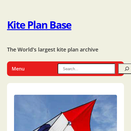
Kite Plan Base
The World's largest kite plan archive
Menu