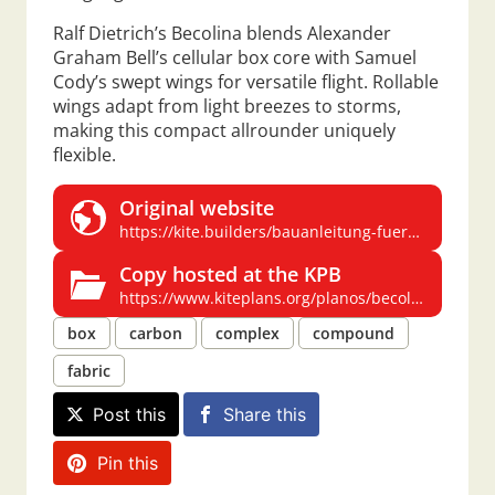
Ralf Dietrich’s Becolina blends Alexander
Graham Bell’s cellular box core with Samuel
Cody’s swept wings for versatile flight. Rollable
wings adapt from light breezes to storms,
making this compact allrounder uniquely
flexible.
Original website
https://kite.builders/bauanleitung-fuer-einen-allrounder-becolino
Copy hosted at the KPB
https://www.kiteplans.org/planos/becolina/becolina.html
box
carbon
complex
compound
fabric
Post this
Share this
Pin this