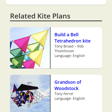
Related Kite Plans
Build a Bell
Tetrahedron kite
Tony Broad – Rob
Thomlinson
Language: English
Grandson of
Woodstock
Tony Ferrel
Language: English