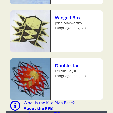
Winged Box
John Maxworthy
Language: English
Doublestar
Ferruh Baysu
Language: English
What is the Kite Plan Base?
About the KPB