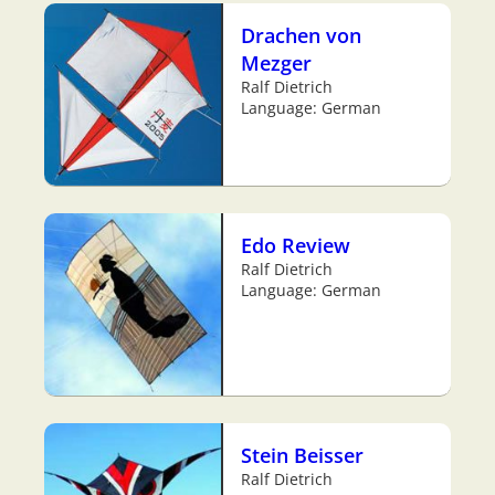
Drachen von
Mezger
Ralf Dietrich
Language: German
Edo Review
Ralf Dietrich
Language: German
Stein Beisser
Ralf Dietrich