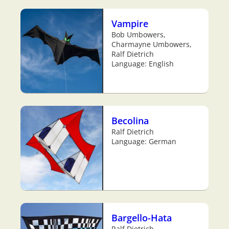
Vampire
Bob Umbowers,
Charmayne Umbowers,
Ralf Dietrich
Language: English
Becolina
Ralf Dietrich
Language: German
Bargello-Hata
Ralf Dietrich