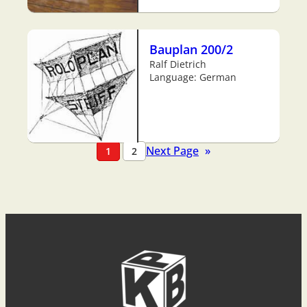
Bauplan 200/2
Ralf Dietrich
Language: German
Next Page
»
1
2