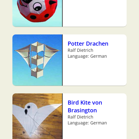
Potter Drachen
Ralf Dietrich
Language: German
Bird Kite von
Brasington
Ralf Dietrich
Language: German