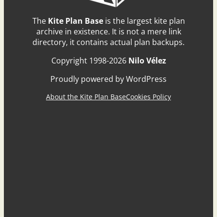
The
Kite Plan Base
is the largest kite plan
archive in existence. It is not a mere link
directory, it contains actual plan backups.
Copyright 1998-2026
Nilo Vélez
Proudly powered by WordPress
About the Kite Plan Base
Cookies Policy