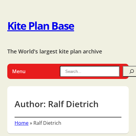
Kite Plan Base
The World's largest kite plan archive
Menu
Author:
Ralf Dietrich
Home
»
Ralf Dietrich