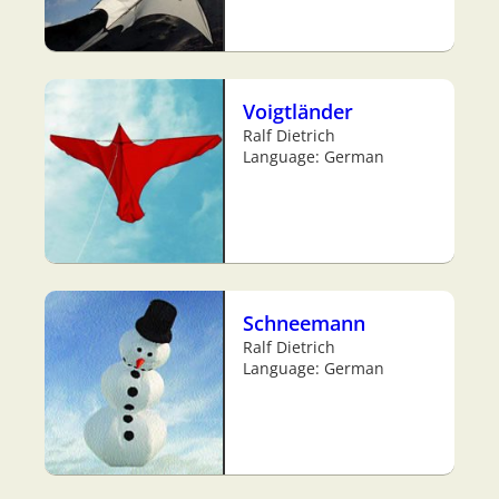
Voigtländer
Ralf Dietrich
Language: German
Schneemann
Ralf Dietrich
Language: German