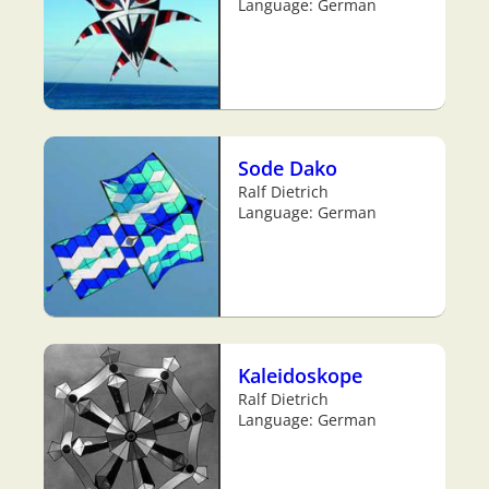
Language: German
Sode Dako
Ralf Dietrich
Language: German
Kaleidoskope
Ralf Dietrich
Language: German