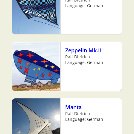
Language: German
Zeppelin Mk.II
Ralf Dietrich
Language: German
Manta
Ralf Dietrich
Language: German