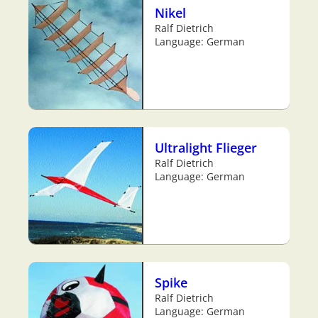
Nikel
Ralf Dietrich
Language: German
Ultralight Flieger
Ralf Dietrich
Language: German
Spike
Ralf Dietrich
Language: German