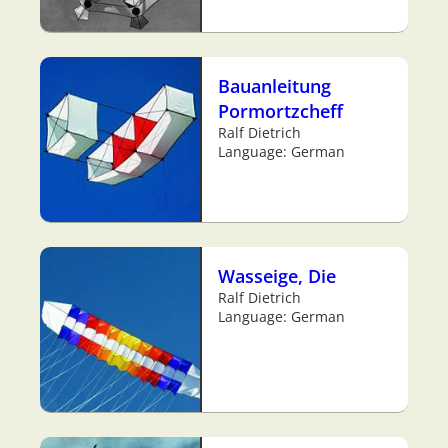
Bauanleitung
Pormortzcheff
Ralf Dietrich
Language: German
Wasseige, Die
Ralf Dietrich
Language: German