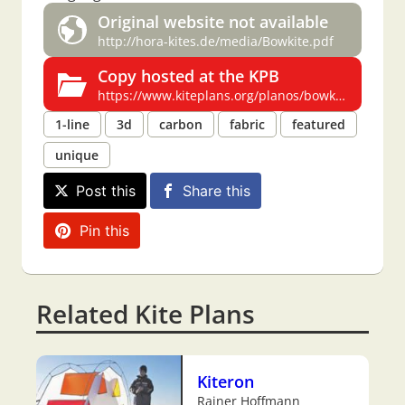
Original website not available
http://hora-kites.de/media/Bowkite.pdf
Copy hosted at the KPB
https://www.kiteplans.org/planos/bowkite/bowkite.html
1-line
3d
carbon
fabric
featured
unique
Post this
Share this
Pin this
Related Kite Plans
Kiteron
Rainer Hoffmann