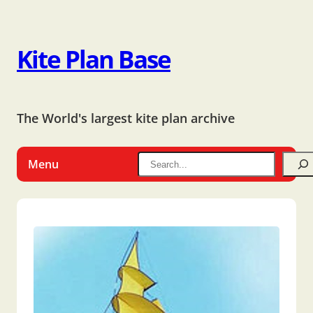
Kite Plan Base
The World's largest kite plan archive
Menu