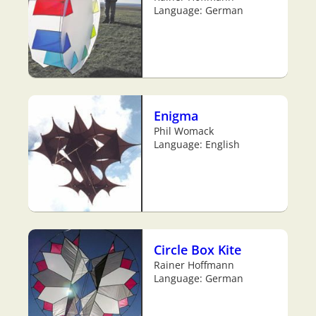
Language: German
Enigma
Phil Womack
Language: English
Circle Box Kite
Rainer Hoffmann
Language: German