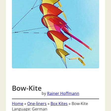
Bow-Kite
by
Rainer Hoffmann
Home
»
One-liners
»
Box Kites
»
Bow-Kite
Language: German