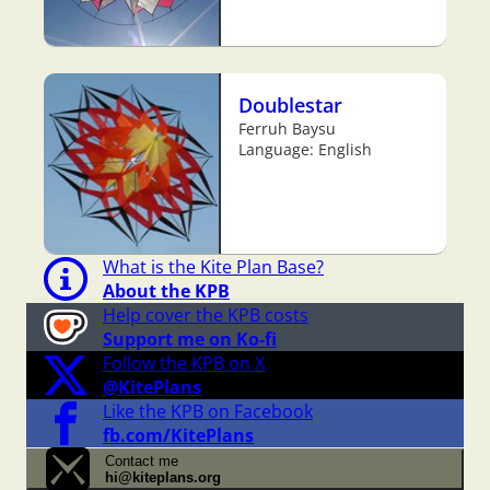
Doublestar
Ferruh Baysu
Language: English
What is the Kite Plan Base?
About the KPB
Help cover the KPB costs
Support me on Ko-fi
Follow the KPB on X
@KitePlans
Like the KPB on Facebook
fb.com/KitePlans
Contact me
hi@kiteplans.org