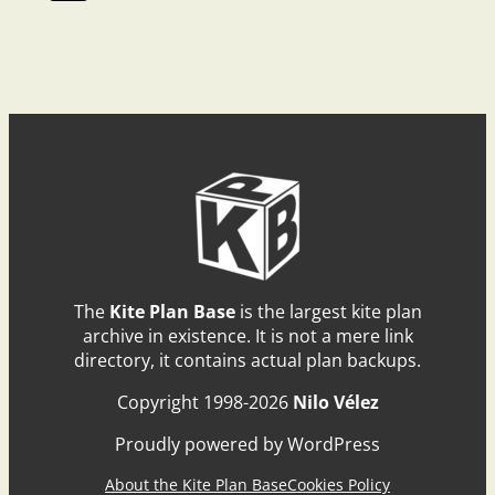
The
Kite Plan Base
is the largest kite plan
archive in existence. It is not a mere link
directory, it contains actual plan backups.
Copyright 1998-2026
Nilo Vélez
Proudly powered by WordPress
About the Kite Plan Base
Cookies Policy