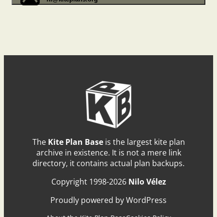
The
Kite Plan Base
is the largest kite plan
archive in existence. It is not a mere link
directory, it contains actual plan backups.
Copyright 1998-2026
Nilo Vélez
Proudly powered by WordPress