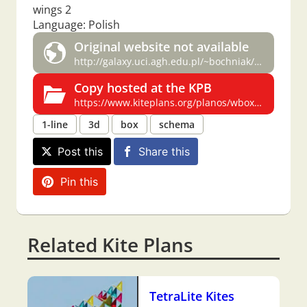
wings 2
Language: Polish
Original website not available
http://galaxy.uci.agh.edu.pl/~bochniak/latawce/wbox/wbox.htm
Copy hosted at the KPB
https://www.kiteplans.org/planos/wbox/wbox.html
1-line
3d
box
schema
Post this
Share this
Pin this
Related Kite Plans
TetraLite Kites