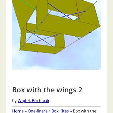
Box with the wings 2
by
Wojtek Bochniak
Home
»
One-liners
»
Box Kites
»
Box with the