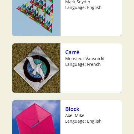
Mark Snyder
Language: English
Carré
Monsieur Vansnickt
Language: French
Block
Axel Mike
Language: English