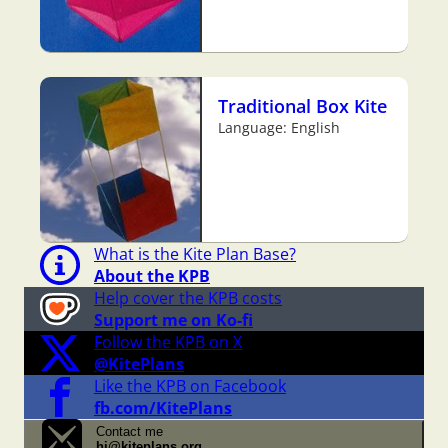
Traditional Box Kite
Language: English
What is the Kite Plan Base?
About the KPB
Help cover the KPB costs
Support me on Ko-fi
Follow the KPB on X
@KitePlans
Like the KPB on Facebook
fb.com/KitePlans
Contact me
hi@kiteplans.org