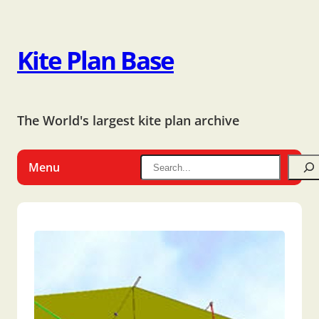
Kite Plan Base
The World's largest kite plan archive
Menu