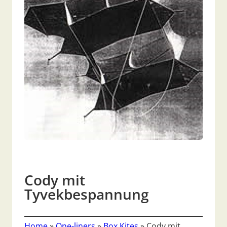
Cody mit
Tyvekbespannung
Home
»
One-liners
»
Box Kites
»
Cody mit