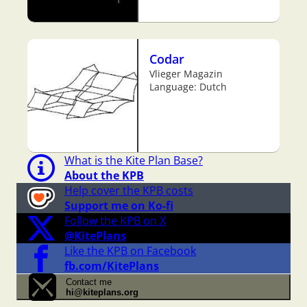
Codar
Vlieger Magazin
Language: Dutch
What is the Kite Plan Base?
About the KPB
Help cover the KPB costs
Support me on Ko-fi
Follow the KPB on X
@KitePlans
Like the KPB on Facebook
fb.com/KitePlans
Contact me
hi@kiteplans.org