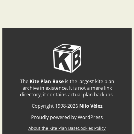
The
Kite Plan Base
is the largest kite plan
archive in existence. It is not a mere link
directory, it contains actual plan backups.
Copyright 1998-2026
Nilo Vélez
Proudly powered by WordPress
About the Kite Plan Base
Cookies Policy