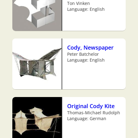
Ton Vinken
Language: English
Cody, Newspaper
Peter Batchelor
Language: English
Original Cody Kite
Thomas-Michael Rudolph
Language: German