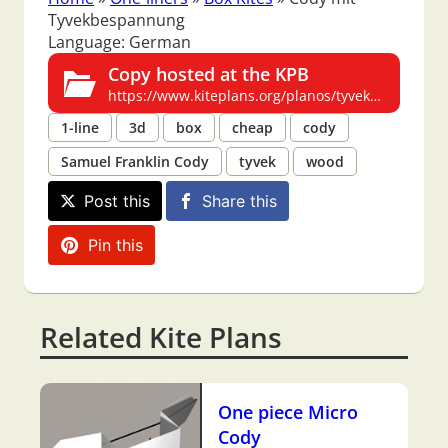
Tyvekbespannung
Language: German
Copy hosted at the KPB
https://www.kiteplans.org/planos/tyvekcody/tyvekcody.html
1-line
3d
box
cheap
cody
Samuel Franklin Cody
tyvek
wood
Post this
Share this
Pin this
Related Kite Plans
One piece Micro
Cody