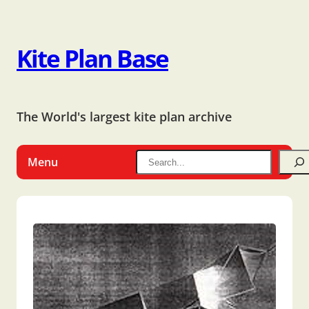
Kite Plan Base
The World's largest kite plan archive
Menu