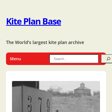
Kite Plan Base
The World's largest kite plan archive
Menu