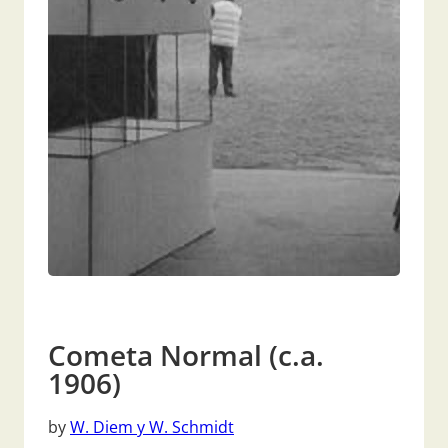
Cometa Normal (c.a.
1906)
by
W. Diem y W. Schmidt