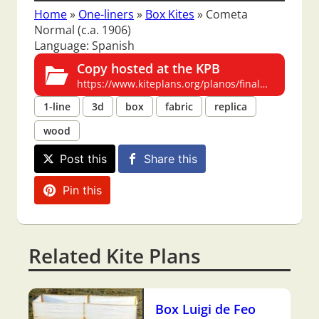
Home
»
One-liners
»
Box Kites
»
Cometa
Normal (c.a. 1906)
Language: Spanish
Copy hosted at the KPB
https://www.kiteplans.org/planos/finalhilo1/finalhilo1.html
1-line
3d
box
fabric
replica
wood
Post this
Share this
Pin this
Related Kite Plans
Box Luigi de Feo