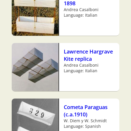
1898
Andrea Casalboni
Language: Italian
Lawrence Hargrave
Kite replica
Andrea Casalboni
Language: Italian
Cometa Paraguas
(c.a.1910)
W. Diem y W. Schmidt
Language: Spanish