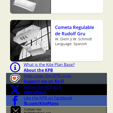
Cometa Regulable
de Rudolf Gru
W. Diem y W. Schmidt
Language: Spanish
What is the Kite Plan Base?
About the KPB
Help cover the KPB costs
Support me on Ko-fi
Follow the KPB on X
@KitePlans
Like the KPB on Facebook
fb.com/KitePlans
Contact me