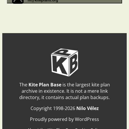
hi@kiteplans.org
The
Kite Plan Base
is the largest kite plan
archive in existence. It is not a mere link
directory, it contains actual plan backups.
Copyright 1998-2026
Nilo Vélez
Proudly powered by WordPress