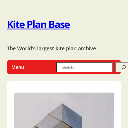
Kite Plan Base
The World's largest kite plan archive
Menu