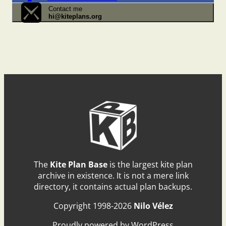
Contact me
hi@kiteplans.org
The
Kite Plan Base
is the largest kite plan
archive in existence. It is not a mere link
directory, it contains actual plan backups.
Copyright 1998-2026
Nilo Vélez
Proudly powered by WordPress