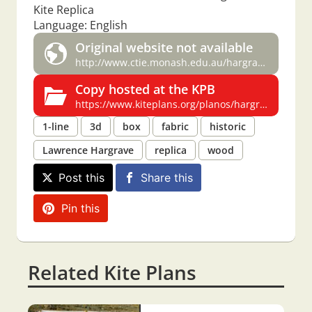
Kite Replica
Language: English
Original website not available
http://www.ctie.monash.edu.au/hargrave/casalboni_hargrave.html
Copy hosted at the KPB
https://www.kiteplans.org/planos/hargrave5/hargrave5.html
1-line
3d
box
fabric
historic
Lawrence Hargrave
replica
wood
Post this
Share this
Pin this
Related Kite Plans