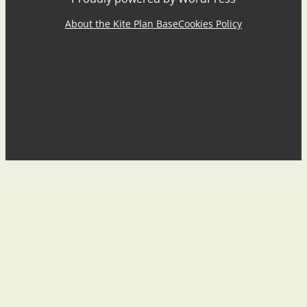
About the Kite Plan Base
Cookies Policy