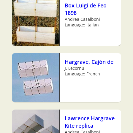
Box Luigi de Feo
1898
Andrea Casalboni
Language: Italian
Hargrave, Cajón de
J. Lecornu
Language: French
Lawrence Hargrave
Kite replica
Andrea Casalboni