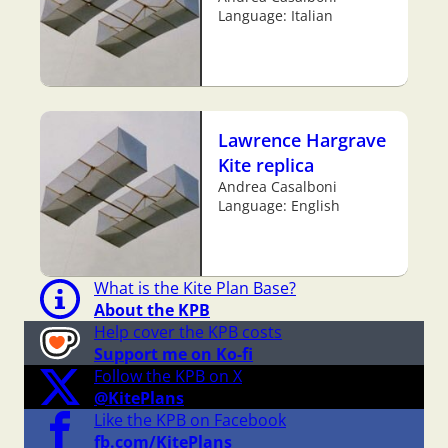
Language: Italian
Lawrence Hargrave
Kite replica
Andrea Casalboni
Language: English
What is the Kite Plan Base?
About the KPB
Help cover the KPB costs
Support me on Ko-fi
Follow the KPB on X
@KitePlans
Like the KPB on Facebook
fb.com/KitePlans