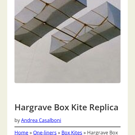
Hargrave Box Kite Replica
by
Andrea Casalboni
Home
»
One-liners
»
Box Kites
»
Hargrave Box