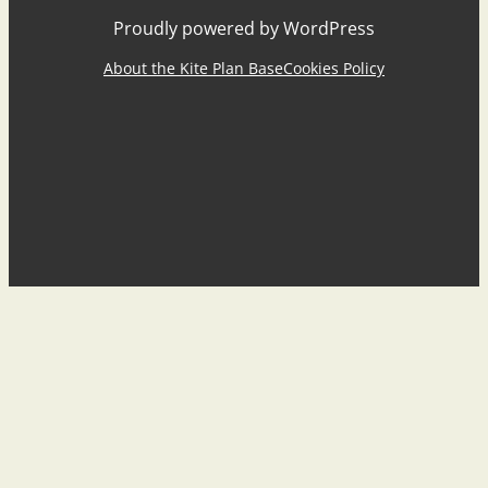
Proudly powered by WordPress
About the Kite Plan Base
Cookies Policy