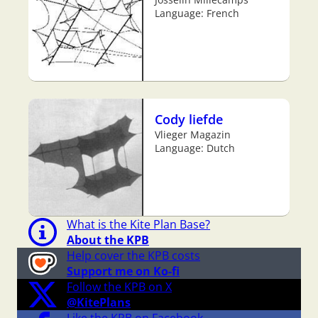
Language: French
Cody liefde
Vlieger Magazin
Language: Dutch
What is the Kite Plan Base?
About the KPB
Help cover the KPB costs
Support me on Ko-fi
Follow the KPB on X
@KitePlans
Like the KPB on Facebook