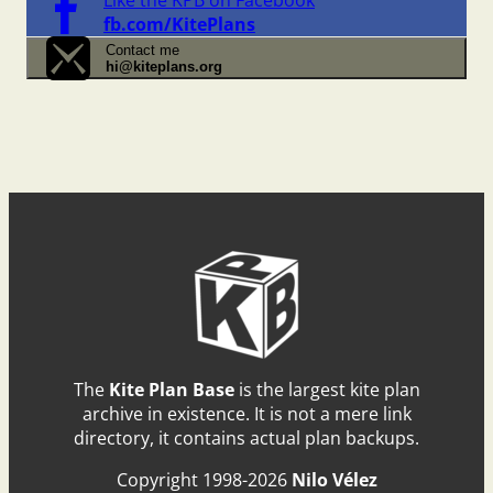
fb.com/KitePlans
Contact me
hi@kiteplans.org
The
Kite Plan Base
is the largest kite plan
archive in existence. It is not a mere link
directory, it contains actual plan backups.
Copyright 1998-2026
Nilo Vélez