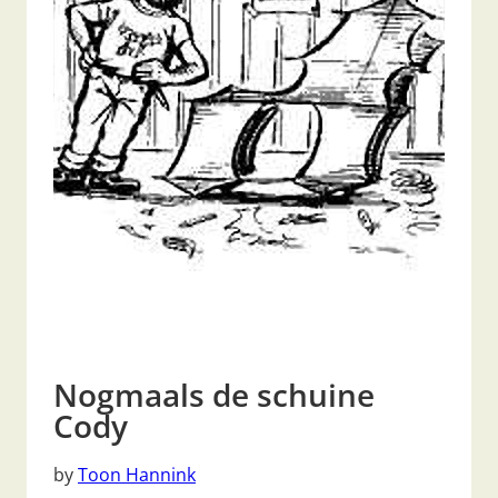
Nogmaals de schuine
Cody
by
Toon Hannink