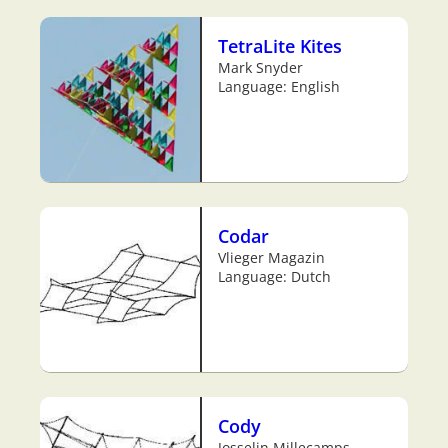
TetraLite Kites
Mark Snyder
Language: English
Codar
Vlieger Magazin
Language: Dutch
Cody
Josselin Millecamps