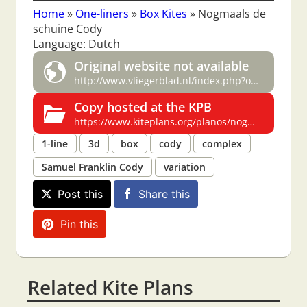
Home
»
One-liners
»
Box Kites
»
Nogmaals de
schuine Cody
Language: Dutch
Original website not available
http://www.vliegerblad.nl/index.php?option=com_content&task=view&id=36&Itemid=29
Copy hosted at the KPB
https://www.kiteplans.org/planos/nogmaals/nogmaals.html
1-line
3d
box
cody
complex
Samuel Franklin Cody
variation
Post this
Share this
Pin this
Related Kite Plans