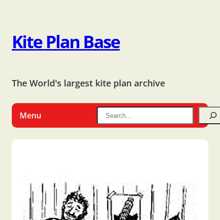
Kite Plan Base
The World's largest kite plan archive
Menu