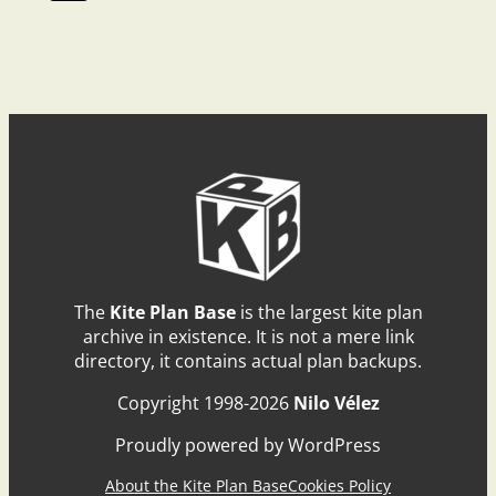
The
Kite Plan Base
is the largest kite plan
archive in existence. It is not a mere link
directory, it contains actual plan backups.
Copyright 1998-2026
Nilo Vélez
Proudly powered by WordPress
About the Kite Plan Base
Cookies Policy