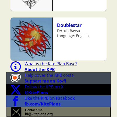
Doublestar
Ferruh Baysu
Language: English
What is the Kite Plan Base?
About the KPB
Help cover the KPB costs
Support me on Ko-fi
Follow the KPB on X
@KitePlans
Like the KPB on Facebook
fb.com/KitePlans
Contact me
hi@kiteplans.org