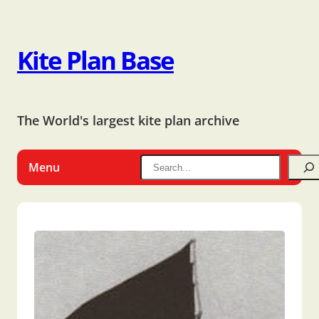
Kite Plan Base
The World's largest kite plan archive
Menu