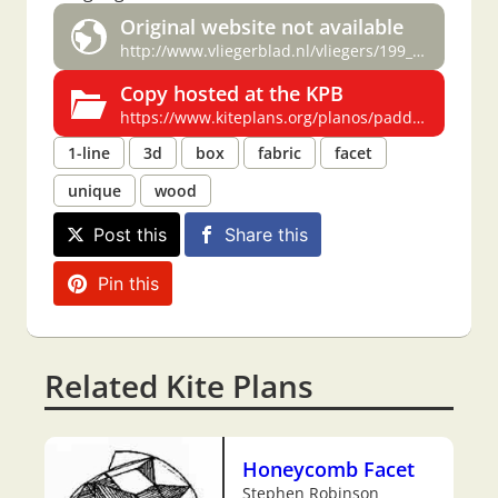
Original website not available
http://www.vliegerblad.nl/vliegers/199_/4/3_1.htm
Copy hosted at the KPB
https://www.kiteplans.org/planos/paddestoel/paddestoel.html
1-line
3d
box
fabric
facet
unique
wood
Post this
Share this
Pin this
Related Kite Plans
Honeycomb Facet
Stephen Robinson