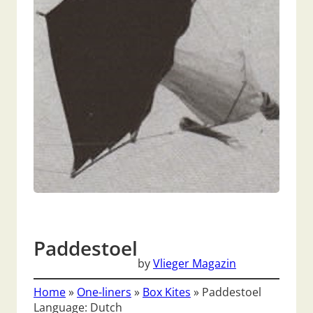
Paddestoel
by
Vlieger Magazin
Home
»
One-liners
»
Box Kites
»
Paddestoel
Language: Dutch