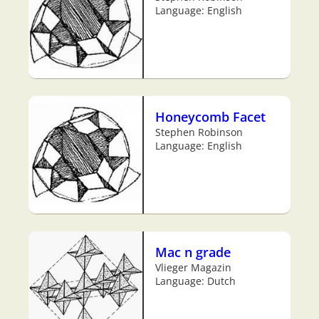
Language: English
Honeycomb Facet
Stephen Robinson
Language: English
Mac n grade
Vlieger Magazin
Language: Dutch