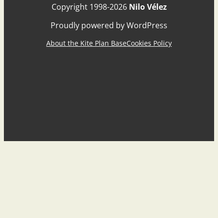
Copyright 1998-2026
Nilo Vélez
Proudly powered by WordPress
About the Kite Plan Base
Cookies Policy