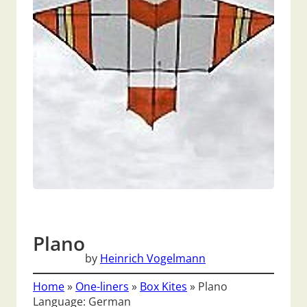
Plano
by
Heinrich Vogelmann
Home
»
One-liners
»
Box Kites
»
Plano
Language: German