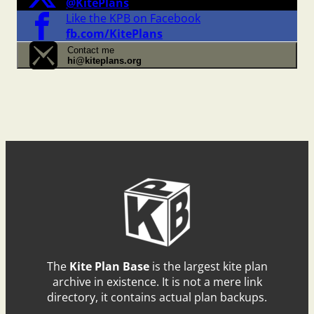
@KitePlans
Like the KPB on Facebook
fb.com/KitePlans
Contact me
hi@kiteplans.org
The
Kite Plan Base
is the largest kite plan
archive in existence. It is not a mere link
directory, it contains actual plan backups.