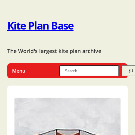
Kite Plan Base
The World's largest kite plan archive
Menu