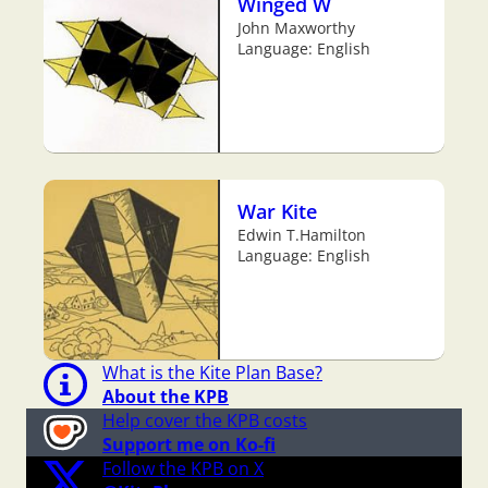
Winged W
John Maxworthy
Language: English
War Kite
Edwin T.Hamilton
Language: English
What is the Kite Plan Base?
About the KPB
Help cover the KPB costs
Support me on Ko-fi
Follow the KPB on X