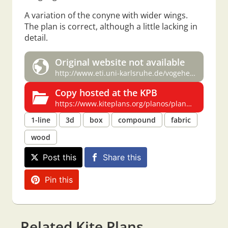
A variation of the conyne with wider wings.
The plan is correct, although a little lacking in
detail.
Original website not available
http://www.eti.uni-karlsruhe.de/vogehe/drachen/plano1.htm
Copy hosted at the KPB
https://www.kiteplans.org/planos/plano/plano.html
1-line
3d
box
compound
fabric
wood
Post this
Share this
Pin this
Related Kite Plans