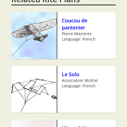
Coucou de
pantenier
Pierre Mazieres
Language: French
Le Solo
Association Miztral
Language: French