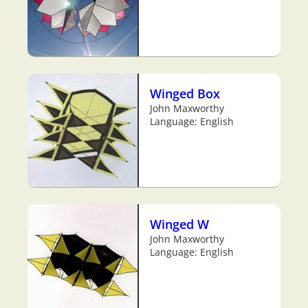
Winged Box
John Maxworthy
Language: English
Winged W
John Maxworthy
Language: English