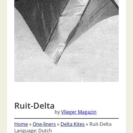
Ruit-Delta
by
Vlieger Magazin
Home
»
One-liners
»
Delta Kites
»
Ruit-Delta
Language: Dutch