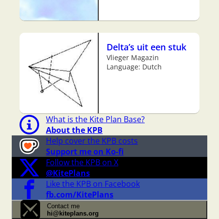
Delta’s uit een stuk
Vlieger Magazin
Language: Dutch
What is the Kite Plan Base?
About the KPB
Help cover the KPB costs
Support me on Ko-fi
Follow the KPB on X
@KitePlans
Like the KPB on Facebook
fb.com/KitePlans
Contact me
hi@kiteplans.org