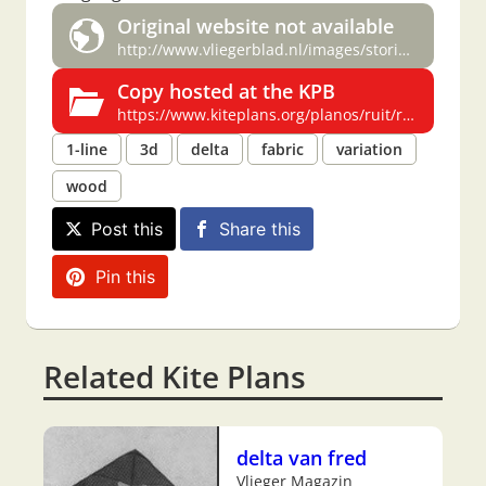
Original website not available
http://www.vliegerblad.nl/images/stories/specials/Delta%20special.pdf
Copy hosted at the KPB
https://www.kiteplans.org/planos/ruit/ruit.html
1-line
3d
delta
fabric
variation
wood
Post this
Share this
Pin this
Related Kite Plans
delta van fred
Vlieger Magazin