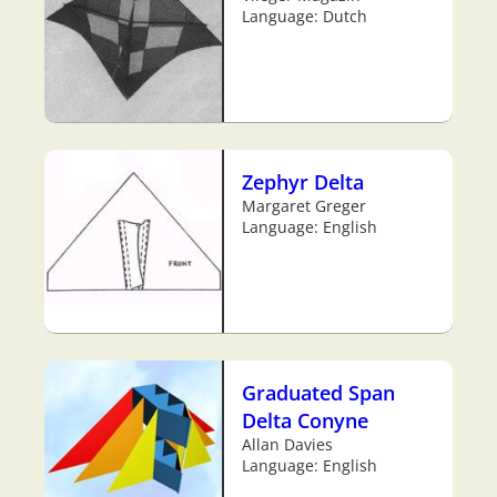
Language: Dutch
Zephyr Delta
Margaret Greger
Language: English
Graduated Span
Delta Conyne
Allan Davies
Language: English