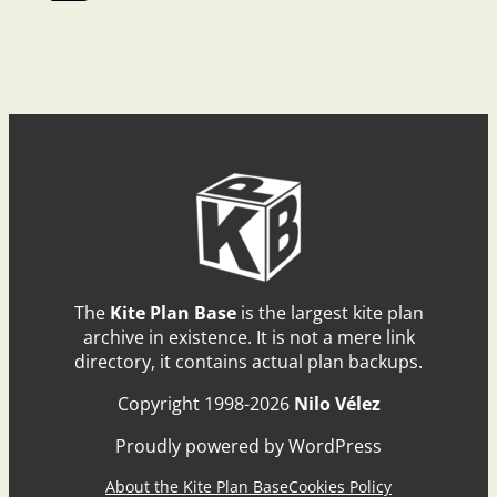
The
Kite Plan Base
is the largest kite plan
archive in existence. It is not a mere link
directory, it contains actual plan backups.
Copyright 1998-2026
Nilo Vélez
Proudly powered by WordPress
About the Kite Plan Base
Cookies Policy