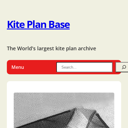
Kite Plan Base
The World's largest kite plan archive
Menu