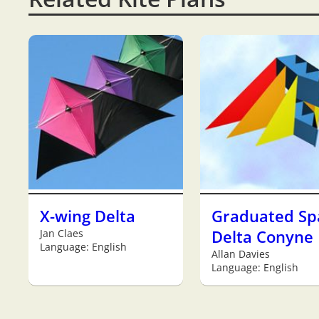
X-wing Delta
Graduated Sp
Jan Claes
Delta Conyne
Language: English
Allan Davies
Language: English