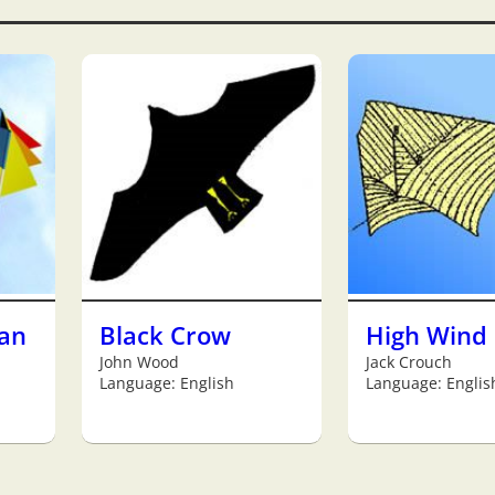
an
Black Crow
High Wind 
John Wood
Jack Crouch
Language: English
Language: Englis