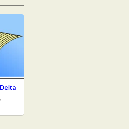
Delta
h