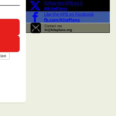
Follow the KPB on X
@KitePlans
Like the KPB on Facebook
fb.com/KitePlans
Contact me
hi@kiteplans.org
tion