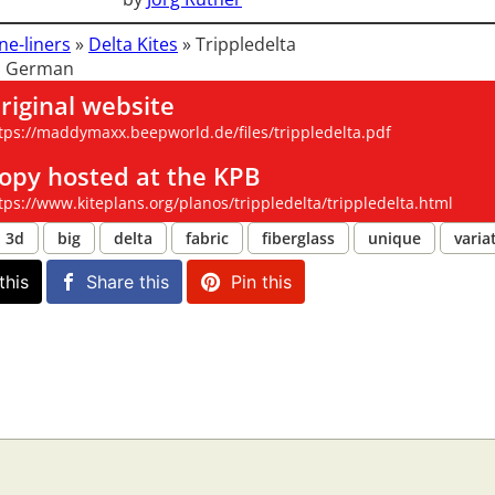
ne-liners
»
Delta Kites
»
Trippledelta
: German
riginal website
tps://maddymaxx.beepworld.de/files/trippledelta.pdf
opy hosted at the KPB
tps://www.kiteplans.org/planos/trippledelta/trippledelta.html
3d
big
delta
fabric
fiberglass
unique
varia
this
Share this
Pin this