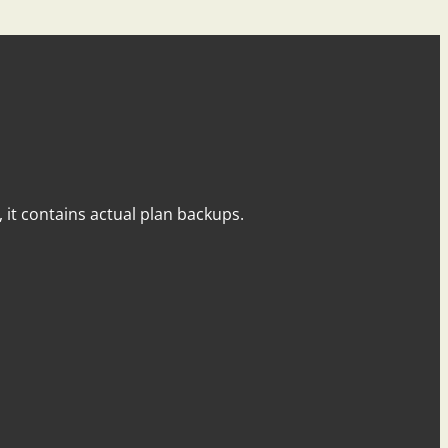
y, it contains actual plan backups.