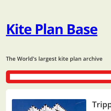
Kite Plan Base
The World's largest kite plan archive
One-liners
Dual-liners
Multi-liners
Other Plans
Bo
Trip