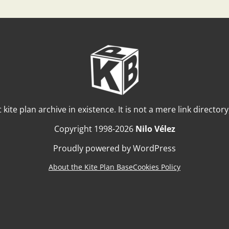
t kite plan archive in existence. It is not a mere link director
Copyright 1998-2026
Nilo Vélez
Proudly powered by WordPress
About the Kite Plan Base
Cookies Policy