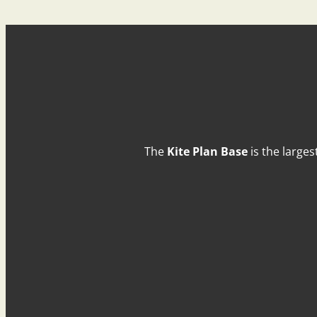
The
Kite Plan Base
is the larges