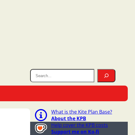
What is the Kite Plan Base?
About the KPB
Help cover the KPB costs
Support me on Ko-fi