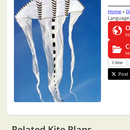
Home
»
O
Language
O
ht
C
ht
1-line
Post 
Related Kite Plans