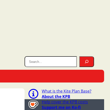
What is the Kite Plan Base?
About the KPB
Help cover the KPB costs
Support me on Ko-fi