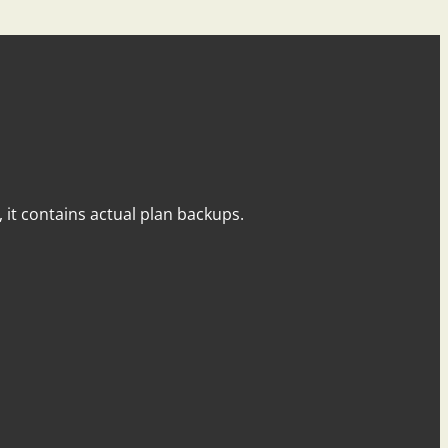
y, it contains actual plan backups.