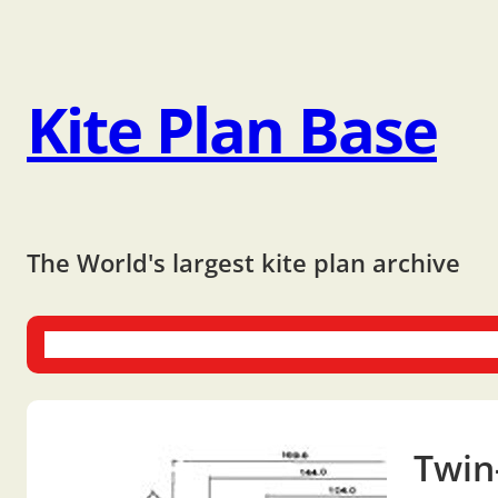
Kite Plan Base
The World's largest kite plan archive
One-liners
Dual-liners
Multi-liners
Other Plans
Bo
Twin