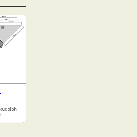
-
 Rudolph
h