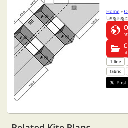
Home
»
O
Language
O
ht
C
ht
1-line
fabric
Post 
Related Kite Plans