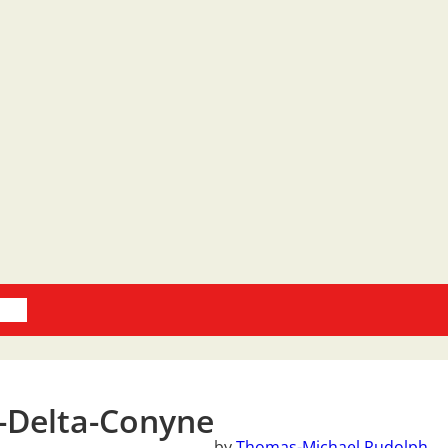
oks
-Delta-Conyne
by
Thomas-Michael Rudolph