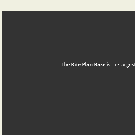
The
Kite Plan Base
is the larges