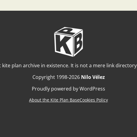
t kite plan archive in existence. It is not a mere link director
Copyright 1998-2026
Nilo Vélez
Proudly powered by WordPress
About the Kite Plan Base
Cookies Policy