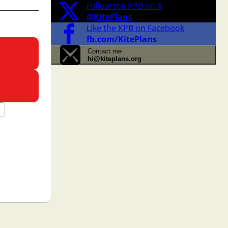
Follow the KPB on X
@KitePlans
Like the KPB on Facebook
fb.com/KitePlans
Contact me
hi@kiteplans.org