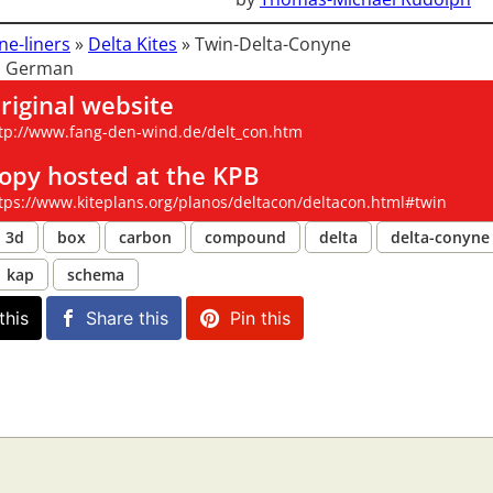
ne-liners
»
Delta Kites
»
Twin-Delta-Conyne
: German
riginal website
tp://www.fang-den-wind.de/delt_con.htm
opy hosted at the KPB
tps://www.kiteplans.org/planos/deltacon/deltacon.html#twin
3d
box
carbon
compound
delta
delta-conyne
kap
schema
this
Share this
Pin this