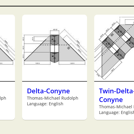
Delta-Conyne
Twin-Delta
lph
Thomas-Michael Rudolph
Conyne
Language: English
Thomas-Michael
Language: Englis