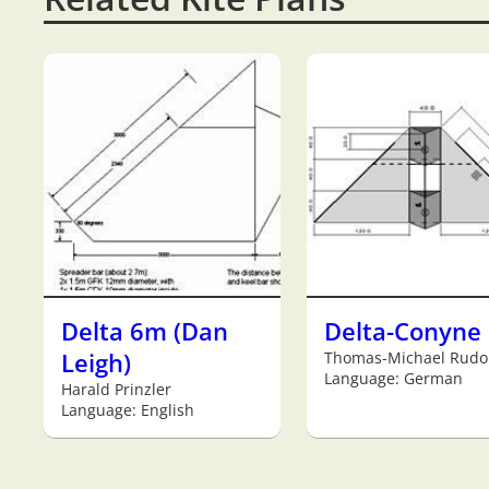
Delta 6m (Dan
Delta-Conyne
Leigh)
Thomas-Michael Rudo
Language: German
Harald Prinzler
Language: English