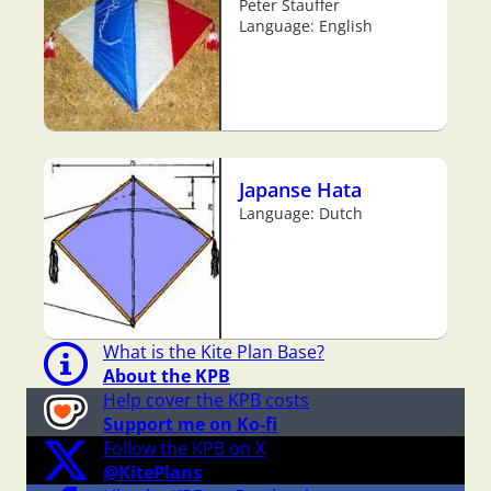
Peter Stauffer
Language: English
Japanse Hata
Language: Dutch
What is the Kite Plan Base?
About the KPB
Help cover the KPB costs
Support me on Ko-fi
Follow the KPB on X
@KitePlans