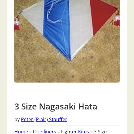
3 Size Nagasaki Hata
by
Peter (P-air) Stauffer
Home
»
One-liners
»
Fighter Kites
»
3 Size