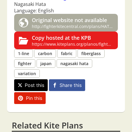
Nagasaki Hata
Language: English
Original website not available
http://fighterkitecentral.com/plans/HATA-%20Peter%20Stauffer.pdf
Copy hosted at the KPB
https://www.kiteplans.org/planos/fighterkitecentralpl/hata.html
1-line
carbon
fabric
fiberglass
fighter
japan
nagasaki hata
variation
Post this
Share this
Pin this
Related Kite Plans