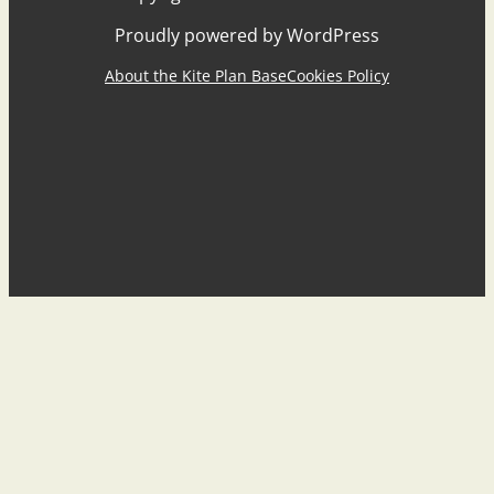
Proudly powered by WordPress
About the Kite Plan Base
Cookies Policy