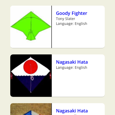
Goody Fighter
Tony Slater
Language: English
Nagasaki Hata
Language: English
Nagasaki Hata