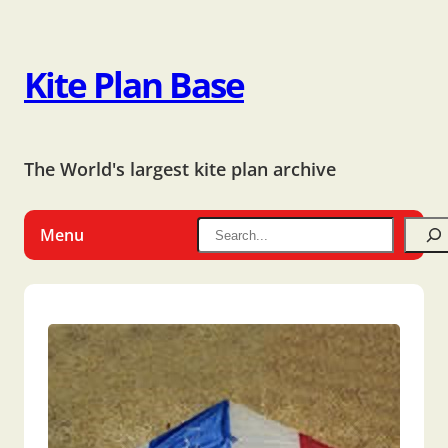
Kite Plan Base
The World's largest kite plan archive
Menu