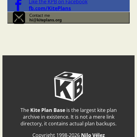
Like the KPB on Facebook
fb.com/KitePlans
Contact me
hi@kiteplans.org
The
Kite Plan Base
is the largest kite plan
archive in existence. It is not a mere link
directory, it contains actual plan backups.
Copyright 1998-2026
Nilo Vélez