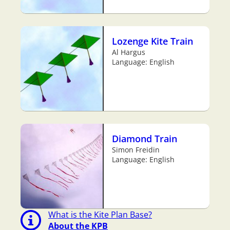
Lozenge Kite Train
Al Hargus
Language: English
Diamond Train
Simon Freidin
Language: English
What is the Kite Plan Base?
About the KPB