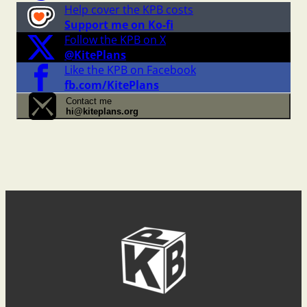
Help cover the KPB costs
Support me on Ko-fi
Follow the KPB on X
@KitePlans
Like the KPB on Facebook
fb.com/KitePlans
Contact me
hi@kiteplans.org