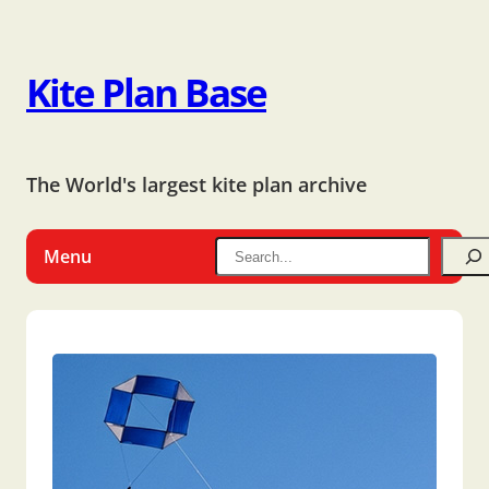
Kite Plan Base
The World's largest kite plan archive
Menu