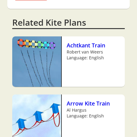
Related Kite Plans
Achtkant Train
Robert van Weers
Language: English
Arrow Kite Train
Al Hargus
Language: English