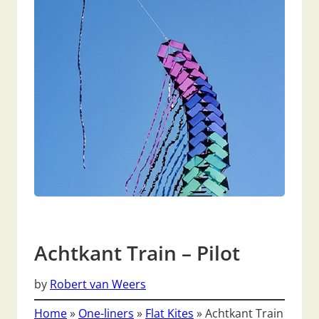
Achtkant Train – Pilot
by
Robert van Weers
Home
»
One-liners
»
Flat Kites
»
Achtkant Train