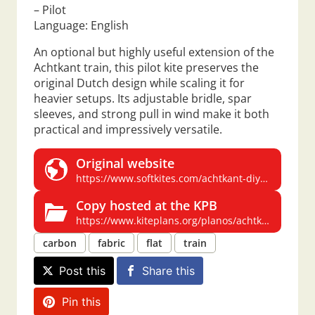
– Pilot
Language: English
An optional but highly useful extension of the
Achtkant train, this pilot kite preserves the
original Dutch design while scaling it for
heavier setups. Its adjustable bridle, spar
sleeves, and strong pull in wind make it both
practical and impressively versatile.
Original website
https://www.softkites.com/achtkant-diy-pilot
Copy hosted at the KPB
https://www.kiteplans.org/planos/achtkant/pilot.html
carbon
fabric
flat
train
Post this
Share this
Pin this