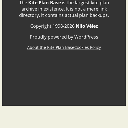
The
Kite Plan Base
is the largest kite plan
archive in existence. It is not a mere link
directory, it contains actual plan backups.
Copyright 1998-2026
Nilo Vélez
Proudly powered by WordPress
About the Kite Plan Base
Cookies Policy