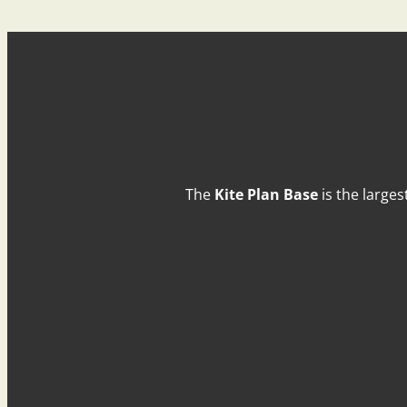
The
Kite Plan Base
is the larges