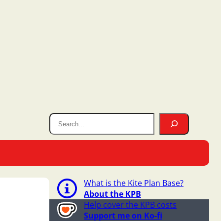
What is the Kite Plan Base?
About the KPB
Help cover the KPB costs
Support me on Ko-fi