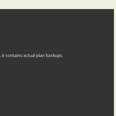
y, it contains actual plan backups.