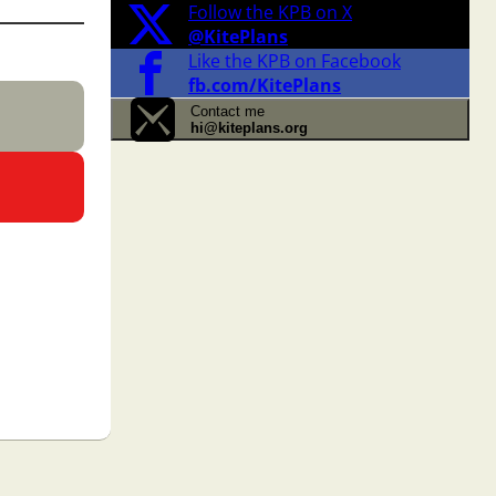
Follow the KPB on X
@KitePlans
Like the KPB on Facebook
fb.com/KitePlans
Contact me
hi@kiteplans.org