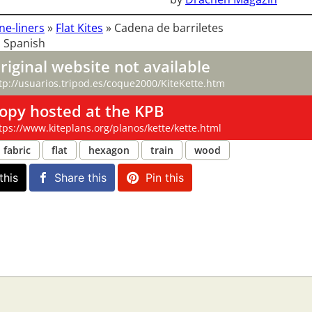
ne-liners
»
Flat Kites
»
Cadena de barriletes
 Spanish
riginal website not available
tp://usuarios.tripod.es/coque2000/KiteKette.htm
opy hosted at the KPB
tps://www.kiteplans.org/planos/kette/kette.html
fabric
flat
hexagon
train
wood
this
Share this
Pin this