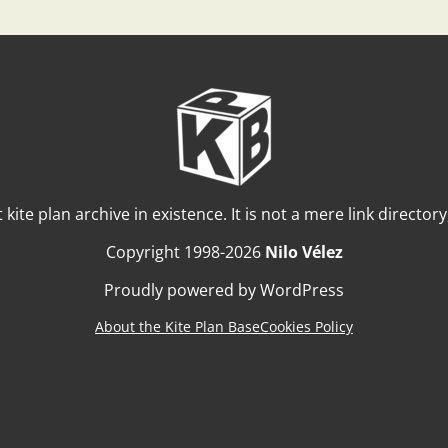
t kite plan archive in existence. It is not a mere link director
Copyright 1998-2026
Nilo Vélez
Proudly powered by WordPress
About the Kite Plan Base
Cookies Policy