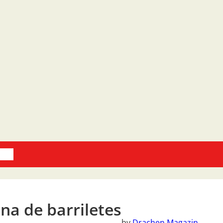
oks
na de barriletes
by
Drachen Magazin