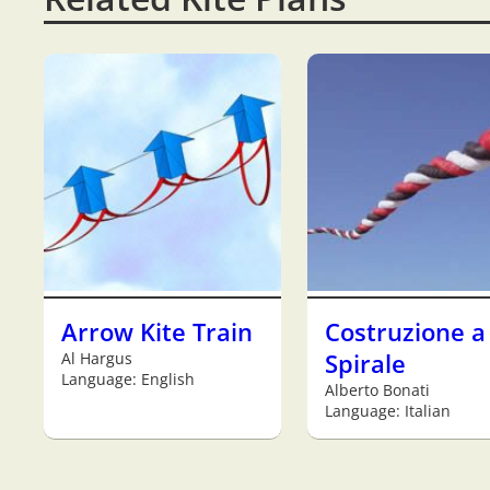
Arrow Kite Train
Costruzione a
Al Hargus
Spirale
Language: English
Alberto Bonati
Language: Italian