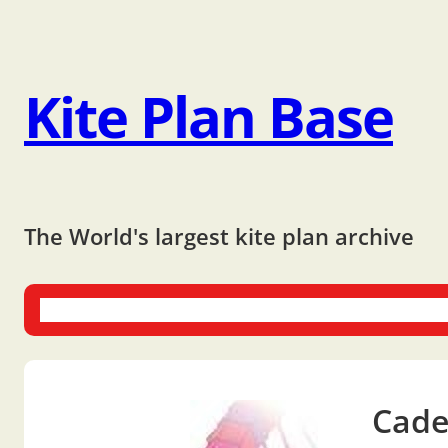
Kite Plan Base
The World's largest kite plan archive
One-liners
Dual-liners
Multi-liners
Other Plans
Bo
Cade