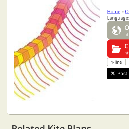
Home
»
O
Language:
O
ht
C
ht
1-line
Post 
Related Kite Plans