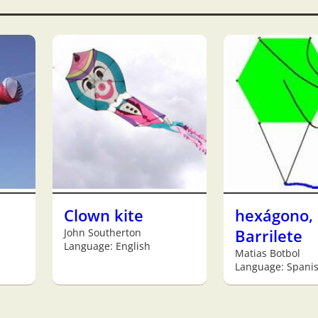
Clown kite
hexágono,
John Southerton
Barrilete
Language: English
Matias Botbol
Language: Spani