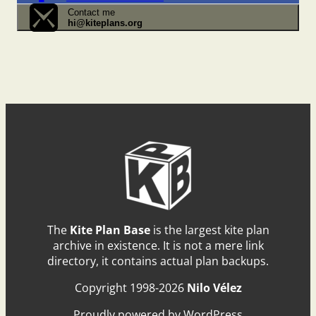
Contact me
hi@kiteplans.org
The
Kite Plan Base
is the largest kite plan
archive in existence. It is not a mere link
directory, it contains actual plan backups.
Copyright 1998-2026
Nilo Vélez
Proudly powered by WordPress