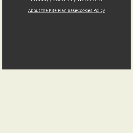
About the Kite Plan Base
Cookies Policy