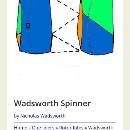
Wadsworth Spinner
by
Nicholas Wadsworth
Home
»
One-liners
»
Rotor Kites
»
Wadsworth