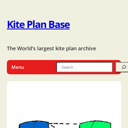
Kite Plan Base
The World's largest kite plan archive
Menu