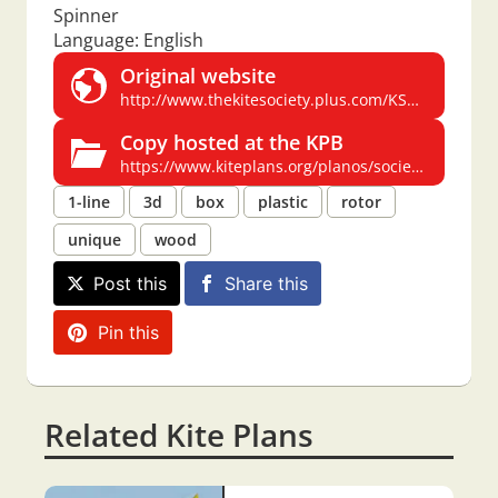
Spinner
Language: English
Original website
http://www.thekitesociety.plus.com/KSGB_NEW/Wadsworth%20Spinner.PDF
Copy hosted at the KPB
https://www.kiteplans.org/planos/society/Wadsworth_Spinner.pdf
1-line
3d
box
plastic
rotor
unique
wood
Post this
Share this
Pin this
Related Kite Plans