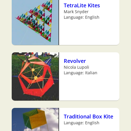
TetraLite Kites
Mark Snyder
Language: English
Revolver
Nicola Lupoli
Language: Italian
Traditional Box Kite
Language: English