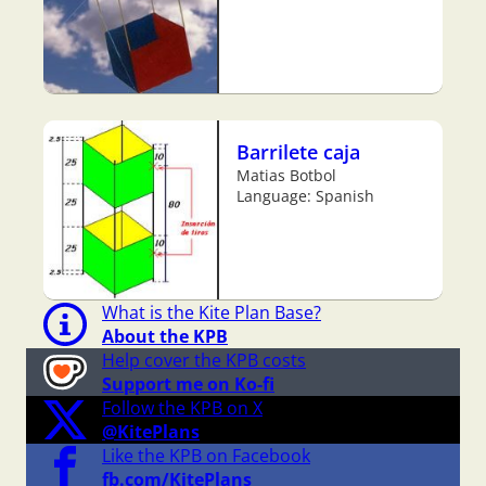
Barrilete caja
Matias Botbol
Language: Spanish
What is the Kite Plan Base?
About the KPB
Help cover the KPB costs
Support me on Ko-fi
Follow the KPB on X
@KitePlans
Like the KPB on Facebook
fb.com/KitePlans