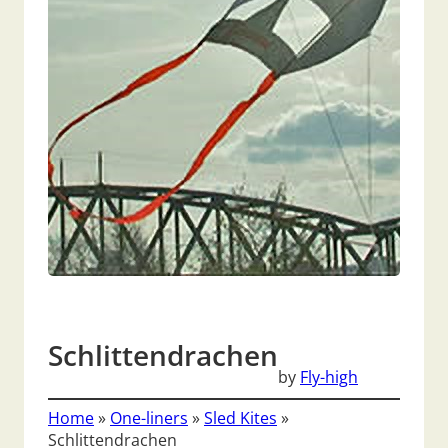
Schlittendrachen
by
Fly-high
Home
»
One-liners
»
Sled Kites
»
Schlittendrachen