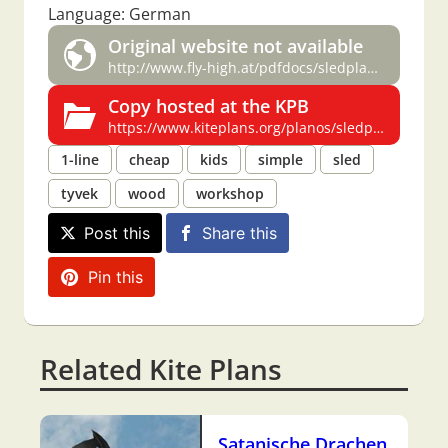
Language: German
Original website not available
http://www.fly-high.at/pdfdocs/sledplan.pdf
Copy hosted at the KPB
https://www.kiteplans.org/planos/sledplan/sledplan.html
1-line
cheap
kids
simple
sled
tyvek
wood
workshop
Post this
Share this
Pin this
Related Kite Plans
Satanische Drachen