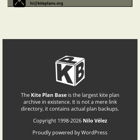
hi@kiteplans.org
The
Kite Plan Base
is the largest kite plan
archive in existence. It is not a mere link
directory, it contains actual plan backups.
Copyright 1998-2026
Nilo Vélez
Proudly powered by WordPress