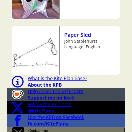
Paper Sled
John Staplehurst
Language: English
What is the Kite Plan Base?
About the KPB
Help cover the KPB costs
Support me on Ko-fi
Follow the KPB on X
@KitePlans
Like the KPB on Facebook
fb.com/KitePlans
Contact me