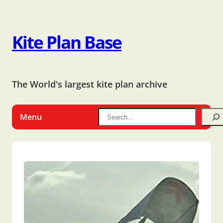
Kite Plan Base
The World's largest kite plan archive
Menu