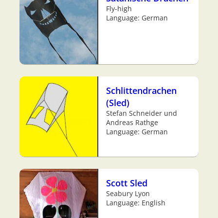
Fly-high
Language: German
Schlittendrachen
(Sled)
Stefan Schneider und
Andreas Rathge
Language: German
Scott Sled
Seabury Lyon
Language: English