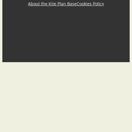
About the Kite Plan Base
Cookies Policy