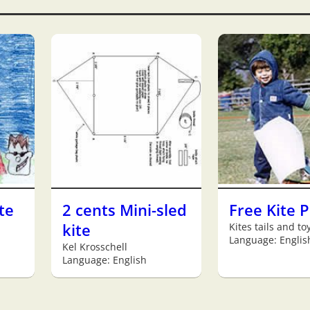
te
2 cents Mini-sled
Free Kite 
kite
Kites tails and to
Language: Englis
Kel Krosschell
Language: English