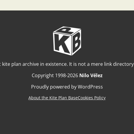
t kite plan archive in existence. It is not a mere link director
Copyright 1998-2026
Nilo Vélez
Proudly powered by WordPress
About the Kite Plan Base
Cookies Policy