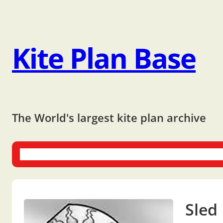
Kite Plan Base
The World's largest kite plan archive
One-liners
Dual-liners
Multi-liners
Other Plans
Bo
Sled 