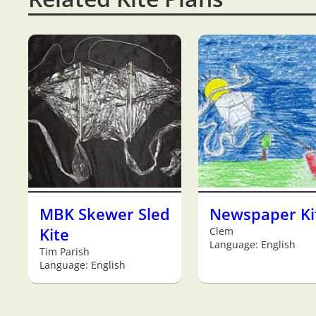
MBK Skewer Sled
Newspaper Ki
Kite
Clem
Language: English
Tim Parish
Language: English