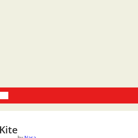
oks
Kite
by
Nasa