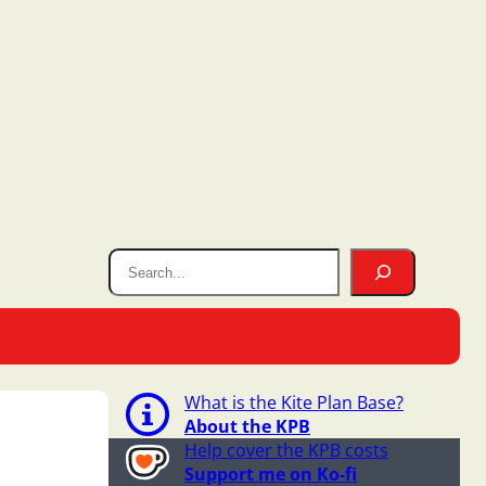
What is the Kite Plan Base?
About the KPB
Help cover the KPB costs
Support me on Ko-fi