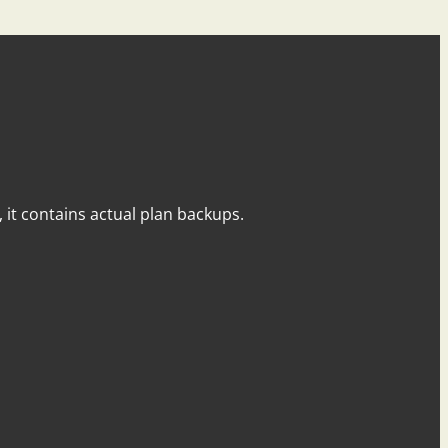
y, it contains actual plan backups.