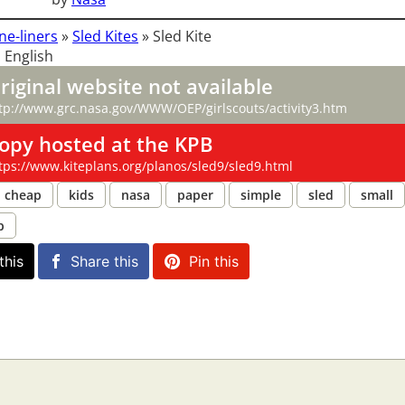
ne-liners
»
Sled Kites
»
Sled Kite
 English
riginal website not available
tp://www.grc.nasa.gov/WWW/OEP/girlscouts/activity3.htm
opy hosted at the KPB
tps://www.kiteplans.org/planos/sled9/sled9.html
cheap
kids
nasa
paper
simple
sled
small
p
this
Share this
Pin this