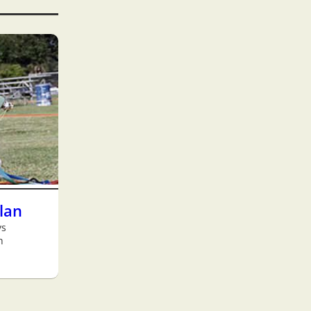
Plan
ys
h