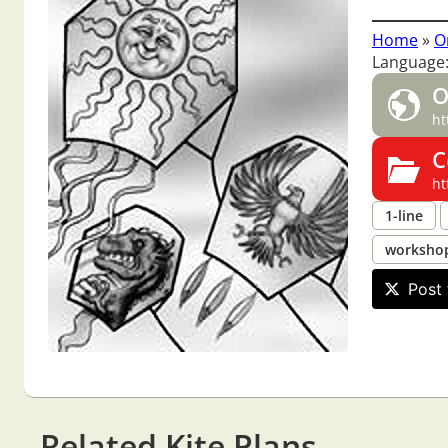
Home
»
O
Language:
O
ht
C
ht
1-line
worksho
Post 
Related Kite Plans