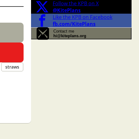
Follow the KPB on X
@KitePlans
Like the KPB on Facebook
fb.com/KitePlans
Contact me
hi@kiteplans.org
straws