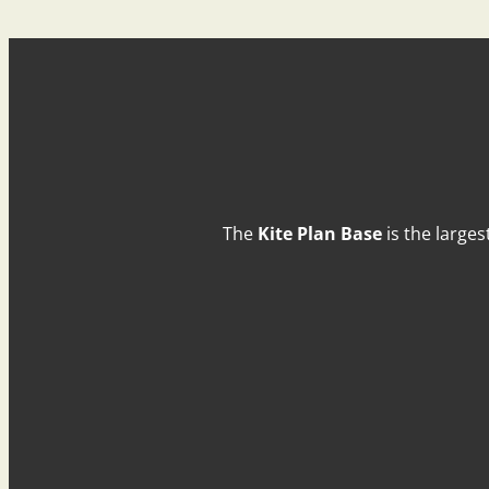
The
Kite Plan Base
is the larges