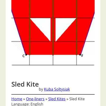
Sled Kite
by
Kuba Soltysiak
Home
»
One-liners
»
Sled Kites
»
Sled Kite
Language: English