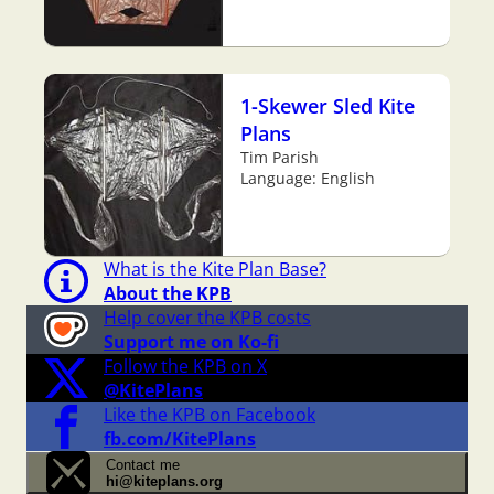
1-Skewer Sled Kite
Plans
Tim Parish
Language: English
What is the Kite Plan Base?
About the KPB
Help cover the KPB costs
Support me on Ko-fi
Follow the KPB on X
@KitePlans
Like the KPB on Facebook
fb.com/KitePlans
Contact me
hi@kiteplans.org