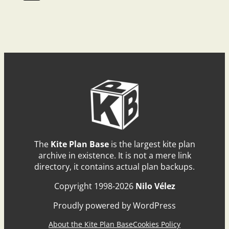
The
Kite Plan Base
is the largest kite plan
archive in existence. It is not a mere link
directory, it contains actual plan backups.
Copyright 1998-2026
Nilo Vélez
Proudly powered by WordPress
About the Kite Plan Base
Cookies Policy