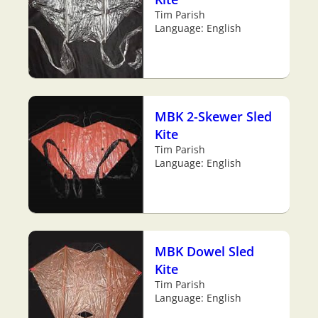
Tim Parish
Language: English
MBK 2-Skewer Sled
Kite
Tim Parish
Language: English
MBK Dowel Sled
Kite
Tim Parish
Language: English