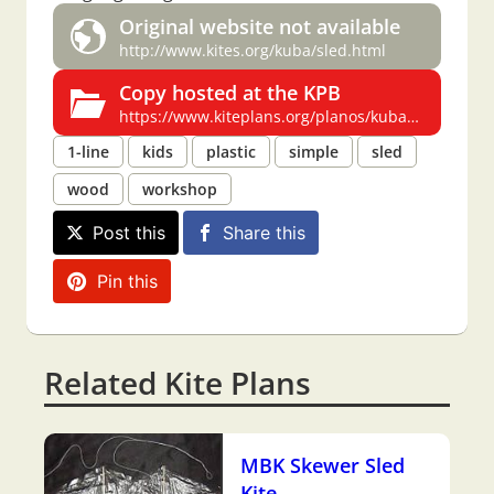
Original website not available
http://www.kites.org/kuba/sled.html
Copy hosted at the KPB
https://www.kiteplans.org/planos/kubasled/kubasled.html
1-line
kids
plastic
simple
sled
wood
workshop
Post this
Share this
Pin this
Related Kite Plans
MBK Skewer Sled
Kite