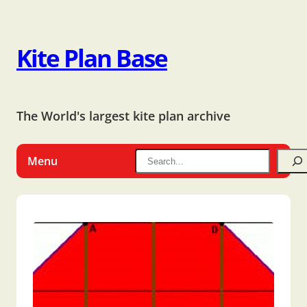
Kite Plan Base
The World's largest kite plan archive
Menu