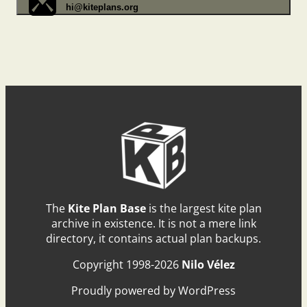
hi@kiteplans.org
The
Kite Plan Base
is the largest kite plan
archive in existence. It is not a mere link
directory, it contains actual plan backups.
Copyright 1998-2026
Nilo Vélez
Proudly powered by WordPress