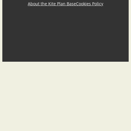
About the Kite Plan Base
Cookies Policy