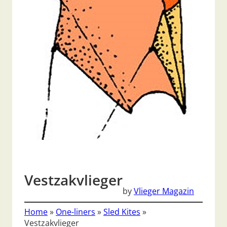
Vestzakvlieger
by
Vlieger Magazin
Home
»
One-liners
»
Sled Kites
»
Vestzakvlieger