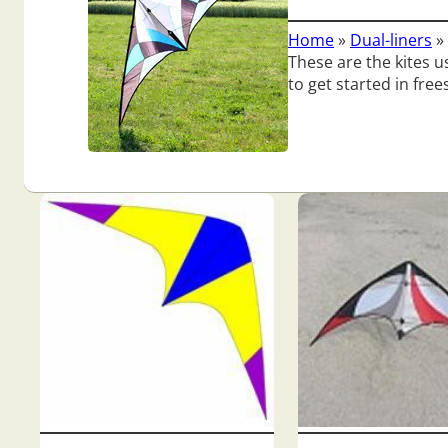
Home
»
Dual-liners
»
These are the kites us
to get started in free