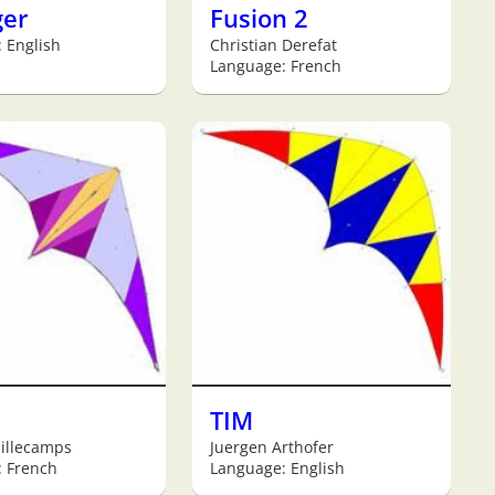
ger
Fusion 2
 English
Christian Derefat
Language: French
TIM
Millecamps
Juergen Arthofer
 French
Language: English