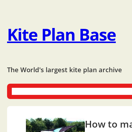
Kite Plan Base
The World's largest kite plan archive
One-liners
Dual-liners
Multi-liners
Other Plans
Bo
How to mak