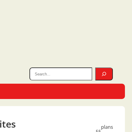
ites
plans
55