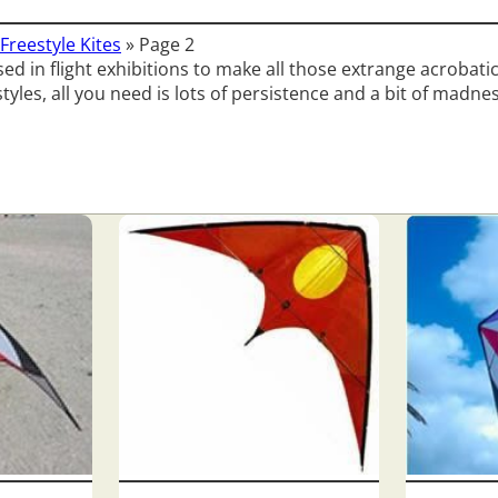
Freestyle Kites
»
Page 2
ed in flight exhibitions to make all those extrange acrobatic 
styles, all you need is lots of persistence and a bit of madne