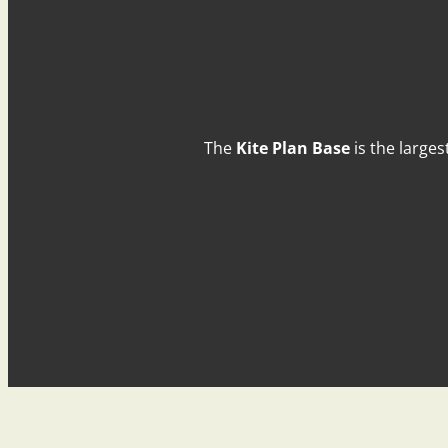
The
Kite Plan Base
is the larges