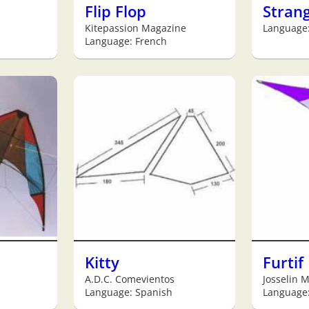
Flip Flop
Stran
Kitepassion Magazine
Language:
Language: French
Kitty
Furtif
A.D.C. Comevientos
Josselin 
Language: Spanish
Language: