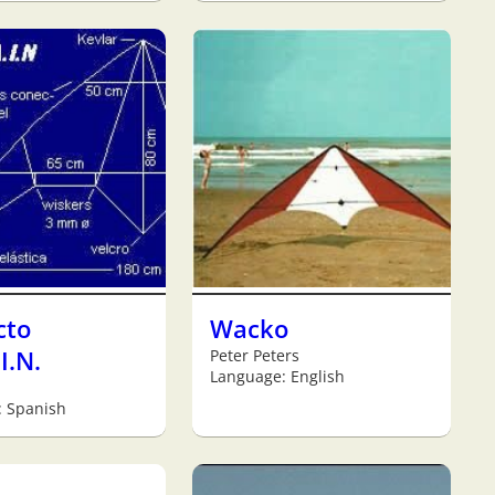
cto
Wacko
I.N.
Peter Peters
Language: English
: Spanish