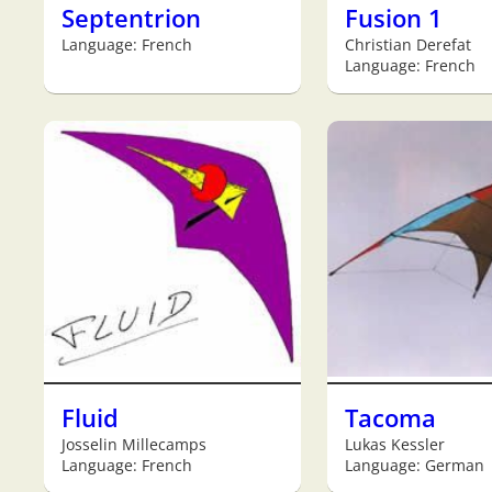
Septentrion
Fusion 1
Language: French
Christian Derefat
Language: French
Fluid
Tacoma
Josselin Millecamps
Lukas Kessler
Language: French
Language: German