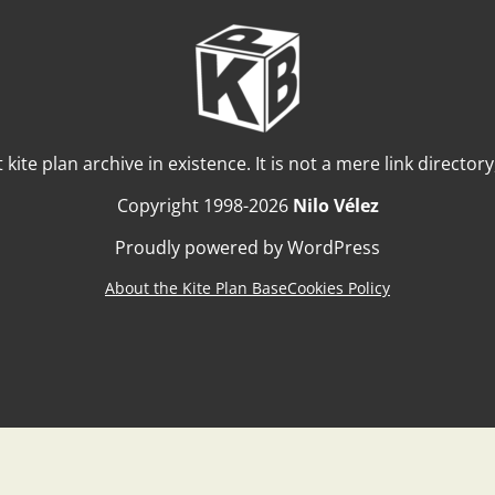
t kite plan archive in existence. It is not a mere link director
Copyright 1998-2026
Nilo Vélez
Proudly powered by WordPress
About the Kite Plan Base
Cookies Policy