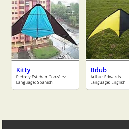
Kitty
Bdub
Pedro y Esteban González
Arthur Edwards
Language: Spanish
Language: English