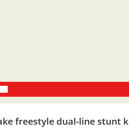
oks
e freestyle dual-line stunt k