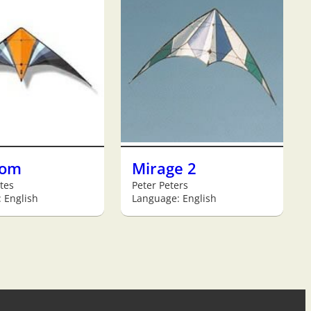
tom
Mirage 2
tes
Peter Peters
 English
Language: English