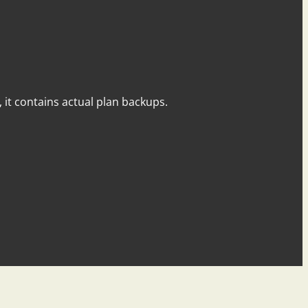
y, it contains actual plan backups.