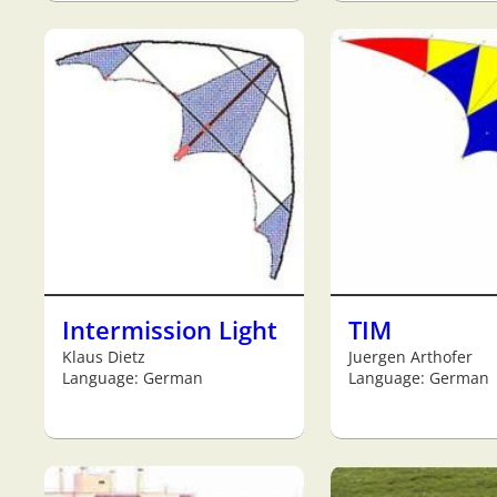
Intermission Light
TIM
Klaus Dietz
Juergen Arthofer
Language: German
Language: German