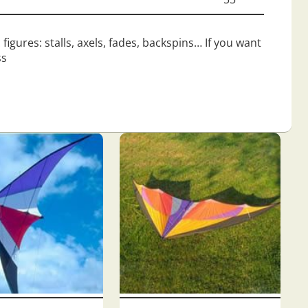
figures: stalls, axels, fades, backspins… If you want
ss