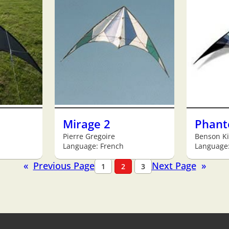
Mirage 2
Phan
Pierre Gregoire
Benson Ki
Language: French
Language:
«
Previous Page
Next Page
»
1
2
3