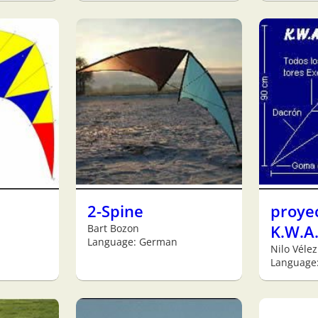
2-Spine
proye
Bart Bozon
K.W.A.
Language: German
Nilo Vélez
Language