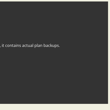
y, it contains actual plan backups.