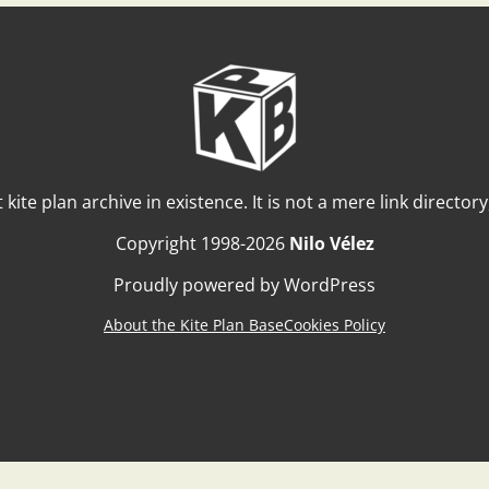
t kite plan archive in existence. It is not a mere link director
Copyright 1998-2026
Nilo Vélez
Proudly powered by WordPress
About the Kite Plan Base
Cookies Policy