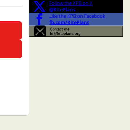
Follow the KPB on X
@KitePlans
Like the KPB on Facebook
fb.com/KitePlans
Contact me
hi@kiteplans.org