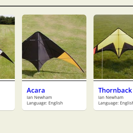
Acara
Thornback
Ian Newham
Ian Newham
Language: English
Language: Englis