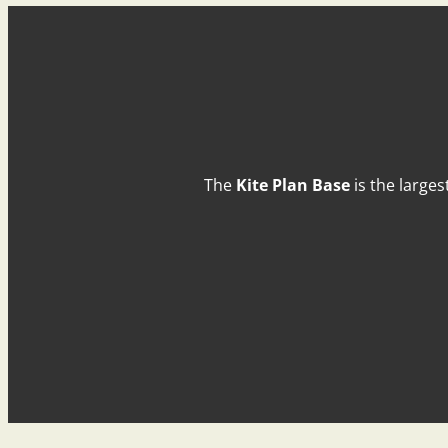
The
Kite Plan Base
is the larges