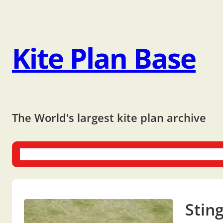
Kite Plan Base
The World's largest kite plan archive
One-liners
Dual-liners
Multi-liners
Other Plans
Bo
Stin