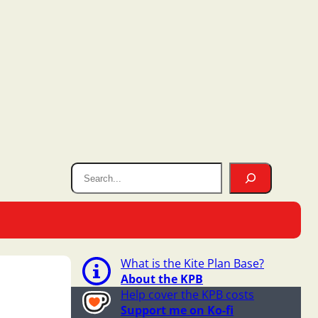
What is the Kite Plan Base?
About the KPB
Help cover the KPB costs
Support me on Ko-fi