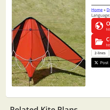
Home
»
D
Language:
O
ht
C
ht
2-lines
Post 
Related Kite Plans