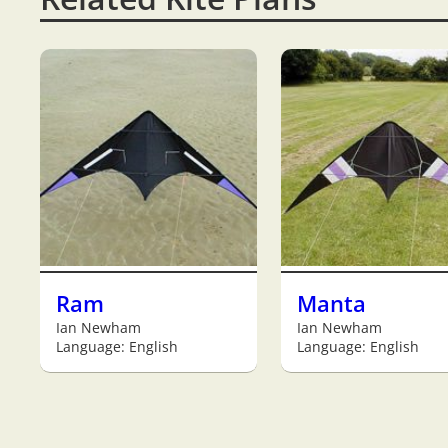
Ram
Manta
Ian Newham
Ian Newham
Language: English
Language: English