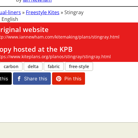
ual-liners
»
Freestyle Kites
»
Stingray
 English
riginal website
tp://www.iannewham.com/kitemaking/plans/stingray.html
opy hosted at the KPB
tps://www.kiteplans.org/planos/stingray/stingray.html
carbon
delta
fabric
free-style
this
Share this
Pin this