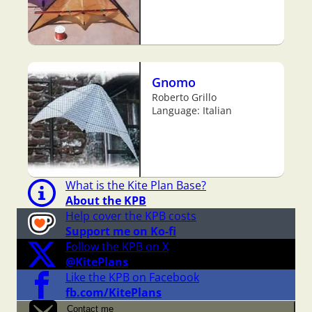
Gnomo
Roberto Grillo
Language: Italian
What is the Kite Plan Base?
About the KPB
Help cover the KPB costs
Support me on Ko-fi
Follow the KPB on X
@KitePlans
Like the KPB on Facebook
fb.com/KitePlans
Contact me