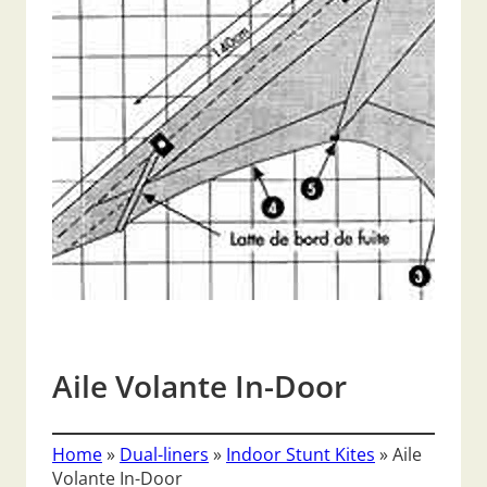
Aile Volante In-Door
Home
»
Dual-liners
»
Indoor Stunt Kites
»
Aile
Volante In-Door