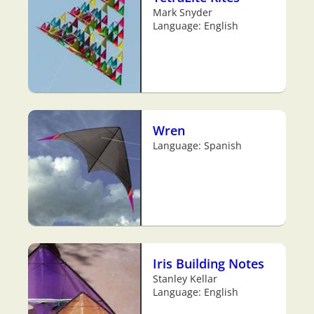
Mark Snyder
Language: English
Wren
Language: Spanish
Iris Building Notes
Stanley Kellar
Language: English