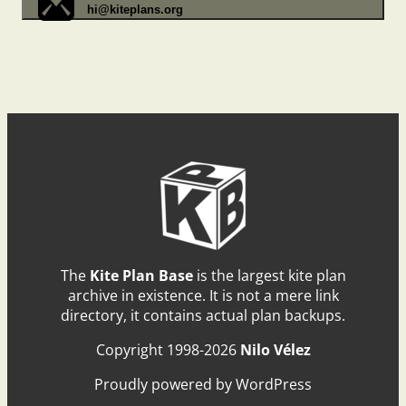
hi@kiteplans.org
The
Kite Plan Base
is the largest kite plan
archive in existence. It is not a mere link
directory, it contains actual plan backups.
Copyright 1998-2026
Nilo Vélez
Proudly powered by WordPress