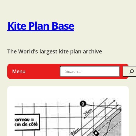
Kite Plan Base
The World's largest kite plan archive
Menu