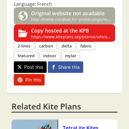
Language: French
Original website not available
http://home.nordnet.fr/~jmillecamps/miznet/cheval.htm
Copy hosted at the KPB
https://www.kiteplans.org/planos/aile/aile.html
2-lines
carbon
delta
fabric
featured
indoor
mylar
Post this
Share this
Pin this
Related Kite Plans
TetraLite Kites