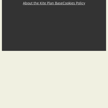
About the Kite Plan Base
Cookies Policy