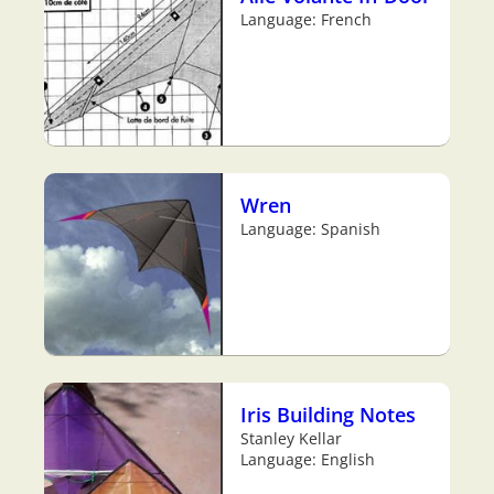
Language: French
Wren
Language: Spanish
Iris Building Notes
Stanley Kellar
Language: English