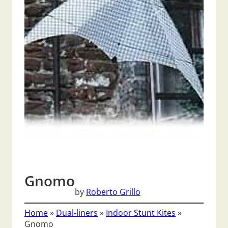
Gnomo
by
Roberto Grillo
Home
»
Dual-liners
»
Indoor Stunt Kites
»
Gnomo