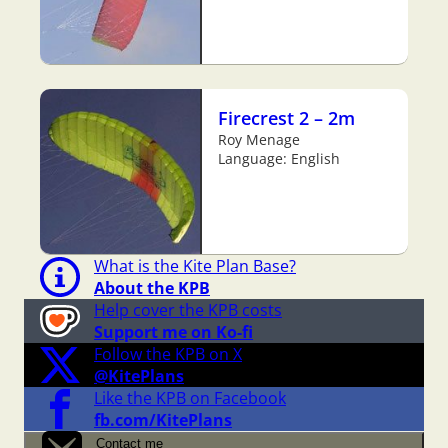
Firecrest 2 – 2m
Roy Menage
Language: English
What is the Kite Plan Base?
About the KPB
Help cover the KPB costs
Support me on Ko-fi
Follow the KPB on X
@KitePlans
Like the KPB on Facebook
fb.com/KitePlans
Contact me