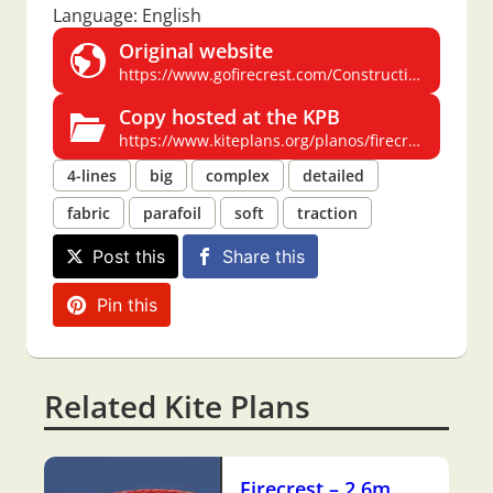
Language: English
Original website
https://www.gofirecrest.com/Construction/Download.html
Copy hosted at the KPB
https://www.kiteplans.org/planos/firecrest/firecrest.html
4-lines
big
complex
detailed
fabric
parafoil
soft
traction
Post this
Share this
Pin this
Related Kite Plans
Firecrest – 2.6m