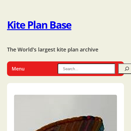
Kite Plan Base
The World's largest kite plan archive
Menu