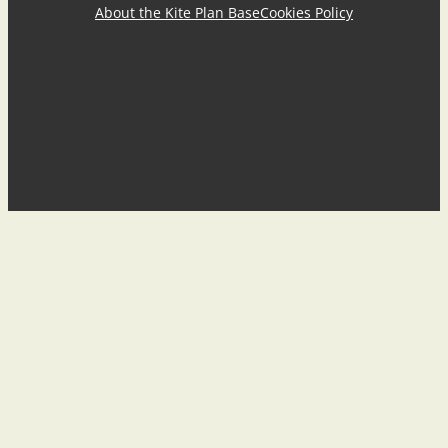
About the Kite Plan Base
Cookies Policy