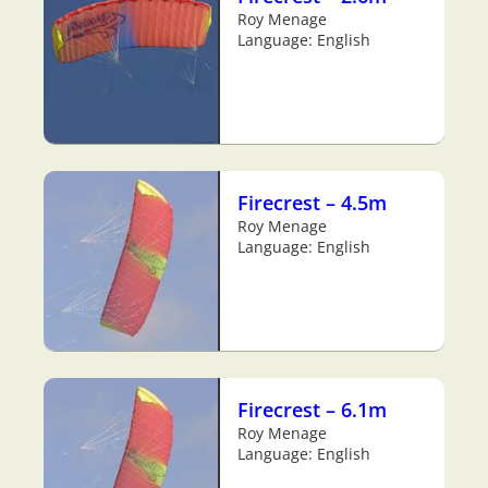
Roy Menage
Language: English
Firecrest – 4.5m
Roy Menage
Language: English
Firecrest – 6.1m
Roy Menage
Language: English