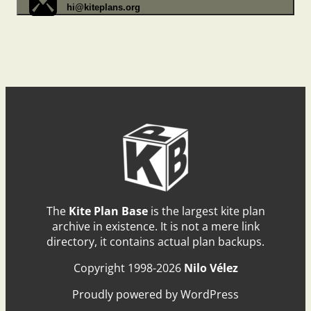
hi@kiteplans.org
The
Kite Plan Base
is the largest kite plan
archive in existence. It is not a mere link
directory, it contains actual plan backups.
Copyright 1998-2026
Nilo Vélez
Proudly powered by WordPress