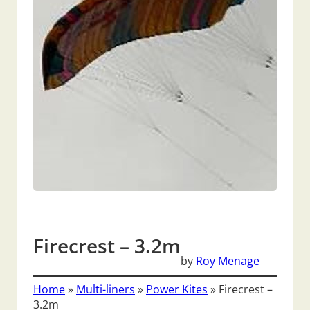
Firecrest – 3.2m
by
Roy Menage
Home
»
Multi-liners
»
Power Kites
»
Firecrest –
3.2m