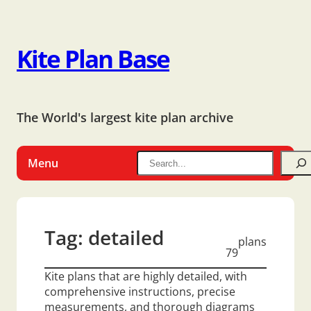
Kite Plan Base
The World's largest kite plan archive
Menu
Tag:
detailed
plans
79
Kite plans that are highly detailed, with
comprehensive instructions, precise
measurements, and thorough diagrams