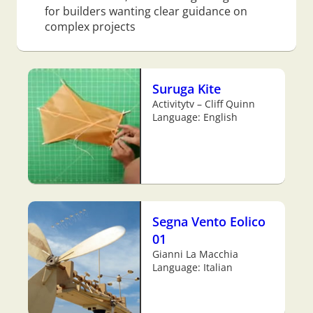
for builders wanting clear guidance on
complex projects
Suruga Kite
Activitytv – Cliff Quinn
Language: English
Segna Vento Eolico
01
Gianni La Macchia
Language: Italian