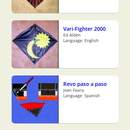
Vari-Fighter 2000
Ed Alden
Language: English
Revo paso a paso
Joan Faura
Language: Spanish