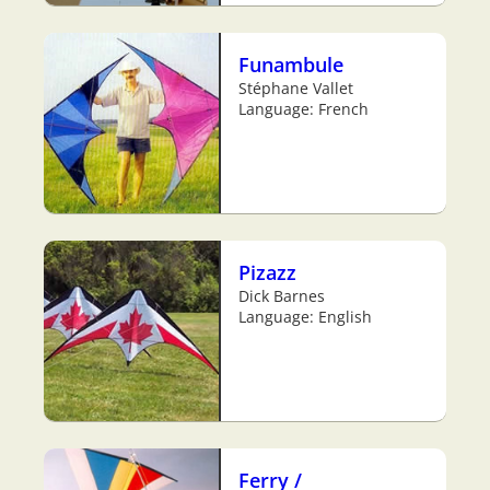
Funambule
Stéphane Vallet
Language: French
Pizazz
Dick Barnes
Language: English
Ferry /