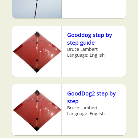
Gooddog step by
step guide
Bruce Lambert
Language: English
GoodDog2 step by
step
Bruce Lambert
Language: English