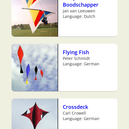
Boodschapper
Jan van Leeuwen
Language: Dutch
Flying Fish
Peter Schmidt
Language: German
Crossdeck
Carl Crowell
Language: German