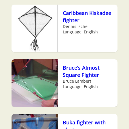
Caribbean Kiskadee
fighter
Dennis Ische
Language: English
Bruce’s Almost
Square Fighter
Bruce Lambert
Language: English
Buka fighter with