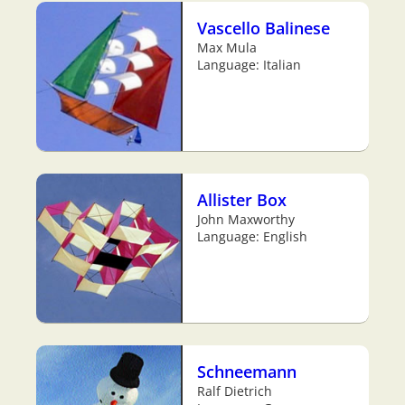
Vascello Balinese
Max Mula
Language: Italian
Allister Box
John Maxworthy
Language: English
Schneemann
Ralf Dietrich