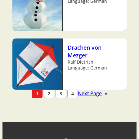
Language: German
Drachen von
Mezger
Ralf Dietrich
Language: German
Next Page
»
1
2
3
4