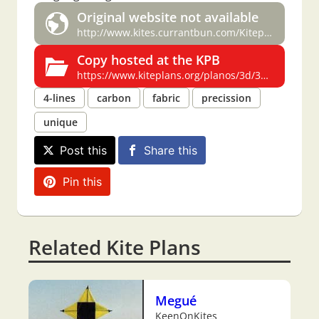
Original website not available
http://www.kites.currantbun.com/Kiteplans/3dquadlinekite.html
Copy hosted at the KPB
https://www.kiteplans.org/planos/3d/3d.html
4-lines
carbon
fabric
precission
unique
Post this
Share this
Pin this
Related Kite Plans
Megué
KeenOnKites