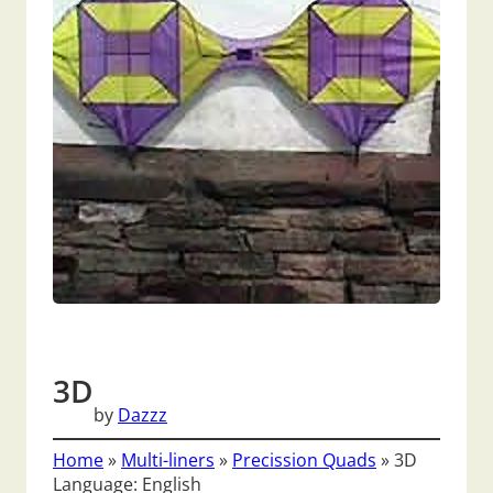
3D
by
Dazzz
Home
»
Multi-liners
»
Precission Quads
»
3D
Language: English