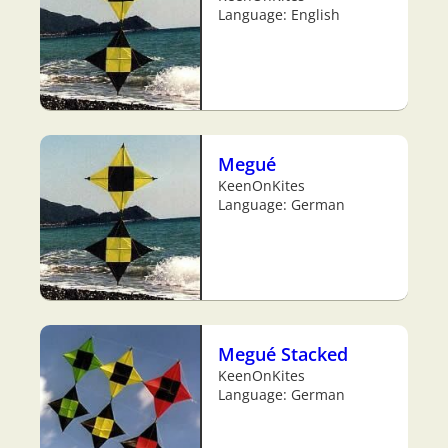
Language: English
Megué
KeenOnKites
Language: German
Megué Stacked
KeenOnKites
Language: German