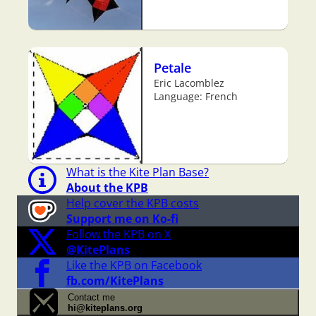
Petale
Eric Lacomblez
Language: French
What is the Kite Plan Base?
About the KPB
Help cover the KPB costs
Support me on Ko-fi
Follow the KPB on X
@KitePlans
Like the KPB on Facebook
fb.com/KitePlans
Contact me
hi@kiteplans.org