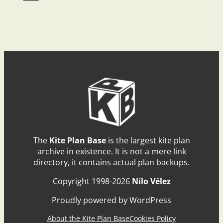
The
Kite Plan Base
is the largest kite plan
archive in existence. It is not a mere link
directory, it contains actual plan backups.
Copyright 1998-2026
Nilo Vélez
Proudly powered by WordPress
About the Kite Plan Base
Cookies Policy