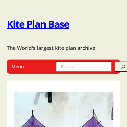
Kite Plan Base
The World's largest kite plan archive
Menu