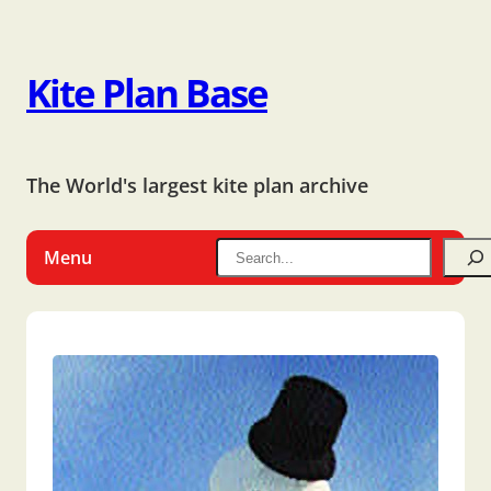
Kite Plan Base
The World's largest kite plan archive
Menu