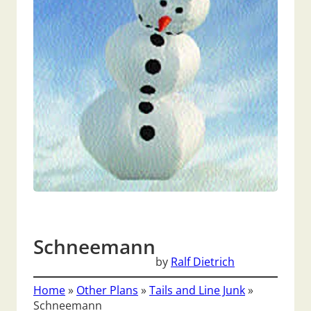
Schneemann
by
Ralf Dietrich
Home
»
Other Plans
»
Tails and Line Junk
»
Schneemann