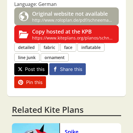
Language: German
Original website not available
http://www.roloplan.de/pdf/schneemann.pdf
Copy hosted at the KPB
https://www.kiteplans.org/planos/schneemann2/schneemann2.html
detailed
fabric
face
inflatable
line junk
ornament
Post this
Share this
Pin this
Related Kite Plans
Spike