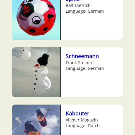
Ralf Dietrich
Language: German
Schneemann
Frank Steinert
Language: German
Kabouter
Vlieger Magazin
Language: Dutch