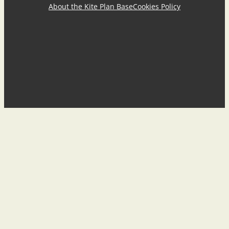
About the Kite Plan Base
Cookies Policy