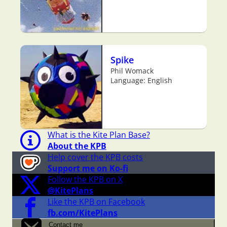
Spike
Phil Womack
Language: English
What is the Kite Plan Base?
About the KPB
Help cover the KPB costs
Support me on Ko-fi
Follow the KPB on X
@KitePlans
Like the KPB on Facebook
fb.com/KitePlans
Contact me