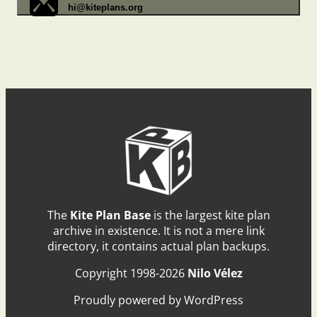
hi@kiteplans.org
The
Kite Plan Base
is the largest kite plan
archive in existence. It is not a mere link
directory, it contains actual plan backups.
Copyright 1998-2026
Nilo Vélez
Proudly powered by WordPress