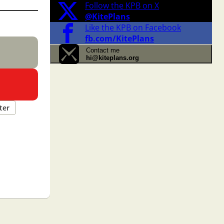
Follow the KPB on X
@KitePlans
Like the KPB on Facebook
fb.com/KitePlans
Contact me
hi@kiteplans.org
ter