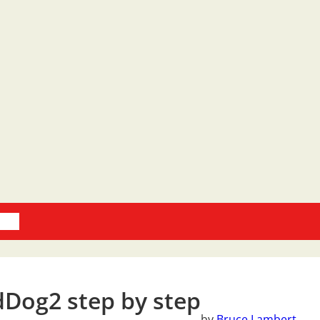
oks
Dog2 step by step
by
Bruce Lambert