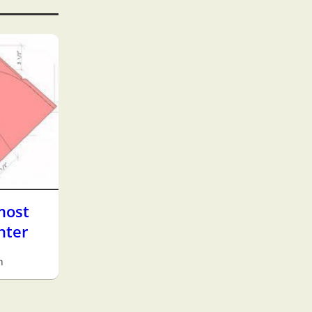
most
hter
h