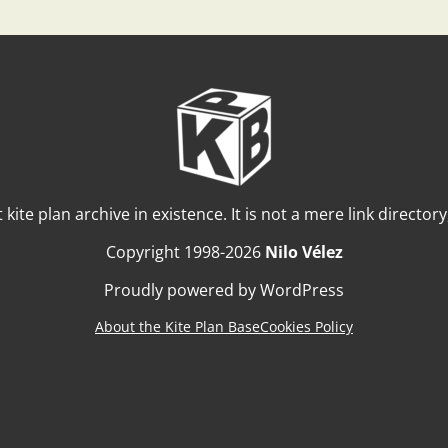
t kite plan archive in existence. It is not a mere link director
Copyright 1998-2026
Nilo Vélez
Proudly powered by WordPress
About the Kite Plan Base
Cookies Policy