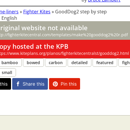
ne-liners
»
Fighter Kites
»
GoodDog2 step by step
 English
riginal website not available
tp://fighterkitecentral.com/templates/make%20gooddog2%20r.pdf
opy hosted at the KPB
tps://www.kiteplans.org/planos/fighterkitecentralst/gooddog2.html
bamboo
bowed
carbon
detailed
featured
figh
small
this
Share this
Pin this