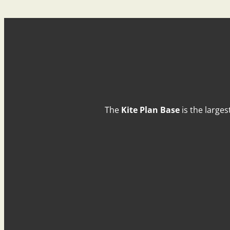
The
Kite Plan Base
is the larges