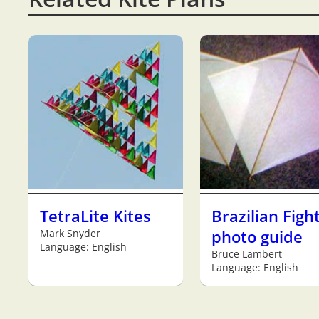
TetraLite Kites
Brazilian Figh
Mark Snyder
photo guide
Language: English
Bruce Lambert
Language: English