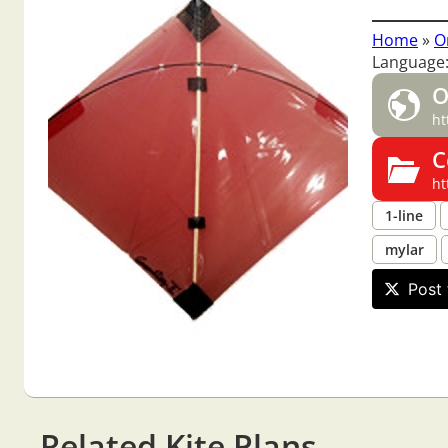
Home
»
O
Language:
O
ht
C
ht
1-line
mylar
Post 
Related Kite Plans