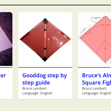
ter
Gooddog step by
Bruce’s Al
step guide
Square Fig
Bruce Lambert
Bruce Lambert
Language: English
Language: Englis