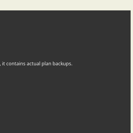
y, it contains actual plan backups.