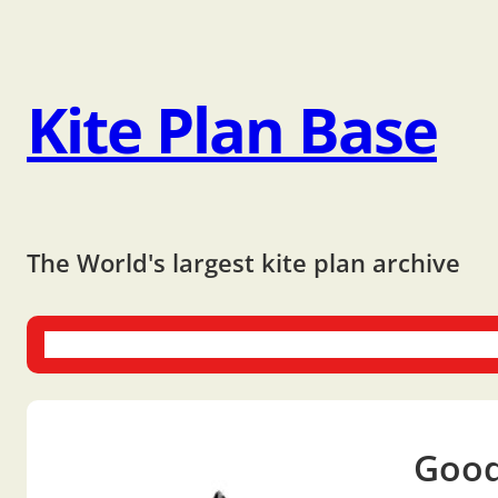
Kite Plan Base
The World's largest kite plan archive
One-liners
Dual-liners
Multi-liners
Other Plans
Bo
Good