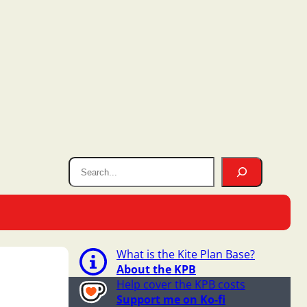
What is the Kite Plan Base?
About the KPB
Help cover the KPB costs
Support me on Ko-fi