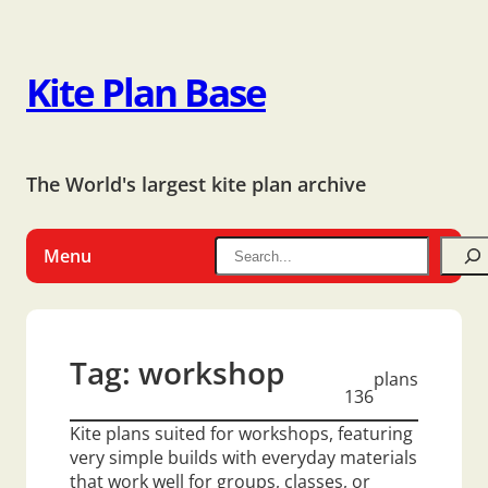
Kite Plan Base
The World's largest kite plan archive
Menu
Tag:
workshop
plans
136
Kite plans suited for workshops, featuring
very simple builds with everyday materials
that work well for groups, classes, or