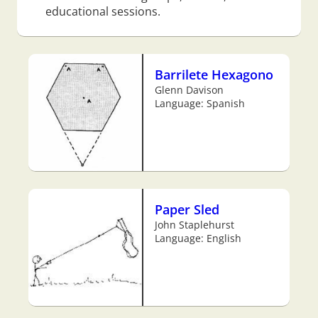
educational sessions.
Barrilete Hexagono
Glenn Davison
Language: Spanish
Paper Sled
John Staplehurst
Language: English