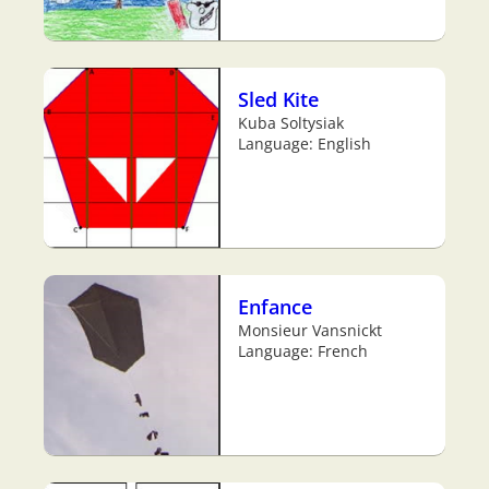
Sled Kite
Kuba Soltysiak
Language: English
Enfance
Monsieur Vansnickt
Language: French