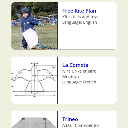
Free Kite Plan
Kites tails and toys
Language: English
La Cometa
Ivira Urike et Jairo
Montoya
Language: French
Trineo
A.D.C. Comevientos