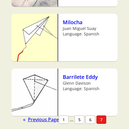
Milocha
Juan Miguel Suay
Language: Spanish
Barrilete Eddy
Glenn Davison
Language: Spanish
«
Previous Page
…
1
5
6
7