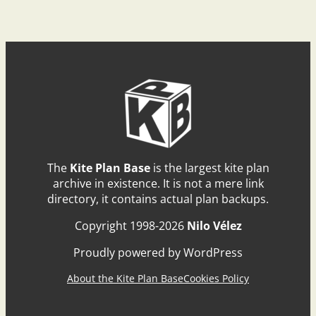
The
Kite Plan Base
is the largest kite plan
archive in existence. It is not a mere link
directory, it contains actual plan backups.
Copyright 1998-2026
Nilo Vélez
Proudly powered by WordPress
About the Kite Plan Base
Cookies Policy