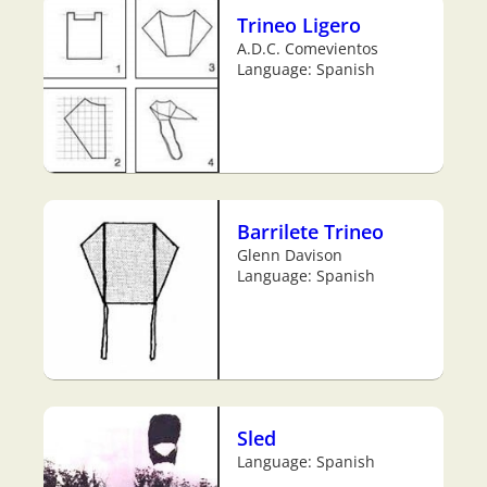
Trineo Ligero
A.D.C. Comevientos
Language: Spanish
Barrilete Trineo
Glenn Davison
Language: Spanish
Sled
Language: Spanish