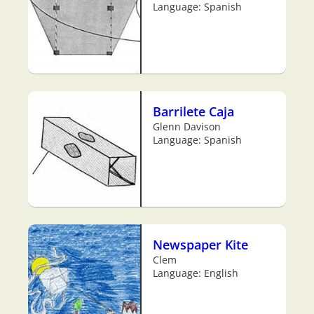
Language: Spanish
Barrilete Caja
Glenn Davison
Language: Spanish
Newspaper Kite
Clem
Language: English