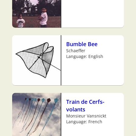
Bumble Bee
Schaeffer
Language: English
Train de Cerfs-
volants
Monsieur Vansnickt
Language: French