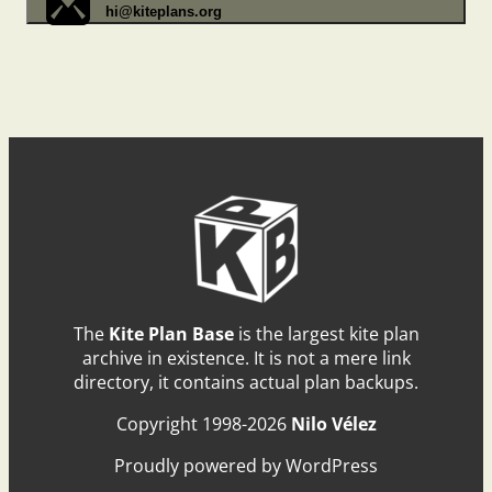
hi@kiteplans.org
The
Kite Plan Base
is the largest kite plan
archive in existence. It is not a mere link
directory, it contains actual plan backups.
Copyright 1998-2026
Nilo Vélez
Proudly powered by WordPress