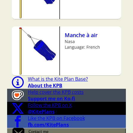
Manche à air
Nasa
Language: French
What is the Kite Plan Base?
About the KPB
Help cover the KPB costs
Support me on Ko-fi
Follow the KPB on X
@KitePlans
Like the KPB on Facebook
fb.com/KitePlans
Contact me