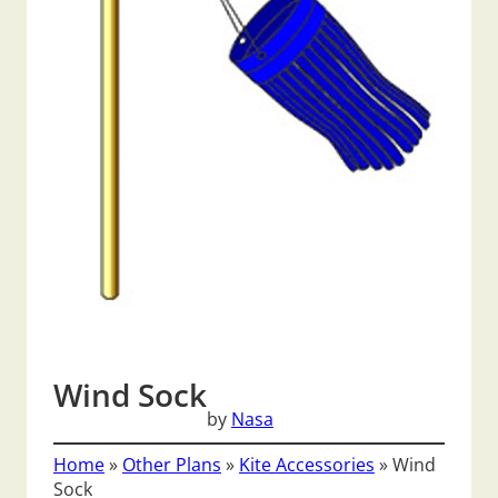
Wind Sock
by
Nasa
Home
»
Other Plans
»
Kite Accessories
»
Wind
Sock