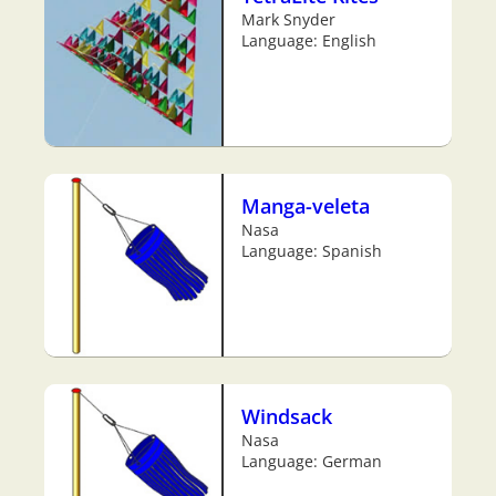
Mark Snyder
Language: English
Manga-veleta
Nasa
Language: Spanish
Windsack
Nasa
Language: German