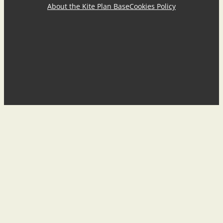
About the Kite Plan Base
Cookies Policy