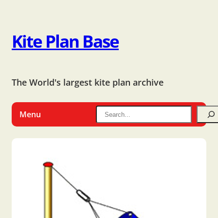
Kite Plan Base
The World's largest kite plan archive
Menu