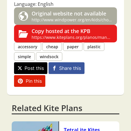
Language: English
Original website not available
http://www.windpower.org/en/kids/choose/nacelle/wvassign.htm
Copy hosted at the KPB
https://www.kiteplans.org/planos/manga/manga_en.html
accessory
cheap
paper
plastic
simple
windsock
Post this
Share this
Pin this
Related Kite Plans
TetraLite Kites