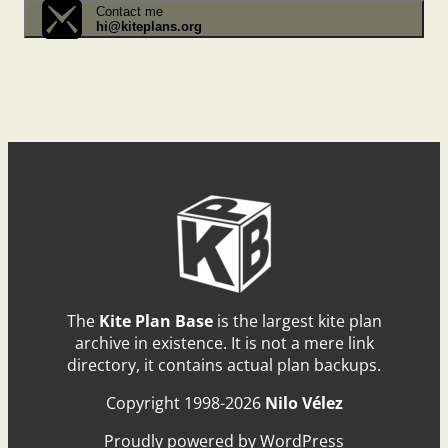
Contact me
hi@kiteplans.org
The
Kite Plan Base
is the largest kite plan
archive in existence. It is not a mere link
directory, it contains actual plan backups.
Copyright 1998-2026
Nilo Vélez
Proudly powered by WordPress