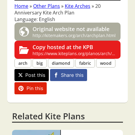
Home
»
Other Plans
»
Kite Arches
»
20
Anniversary Kite Arch Plan
Language: English
Original website not available
http://kitemakers.org/arch/archplan.html
Copy hosted at the KPB
https://www.kiteplans.org/planos/arch/arch.html
arch
big
diamond
fabric
wood
Post this
Share this
Pin this
Related Kite Plans