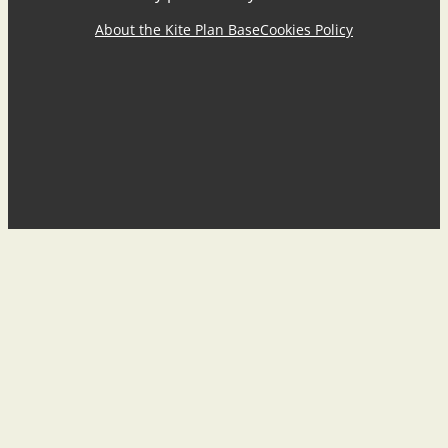
About the Kite Plan Base
Cookies Policy