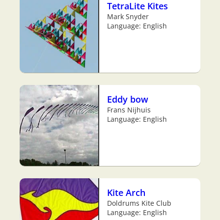
TetraLite Kites
Mark Snyder
Language: English
Eddy bow
Frans Nijhuis
Language: English
Kite Arch
Doldrums Kite Club
Language: English