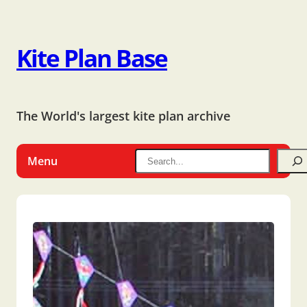
Kite Plan Base
The World's largest kite plan archive
Menu