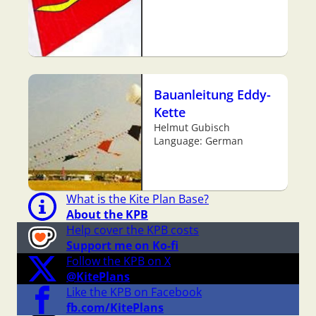
Bauanleitung Eddy-
Kette
Helmut Gubisch
Language: German
What is the Kite Plan Base?
About the KPB
Help cover the KPB costs
Support me on Ko-fi
Follow the KPB on X
@KitePlans
Like the KPB on Facebook
fb.com/KitePlans