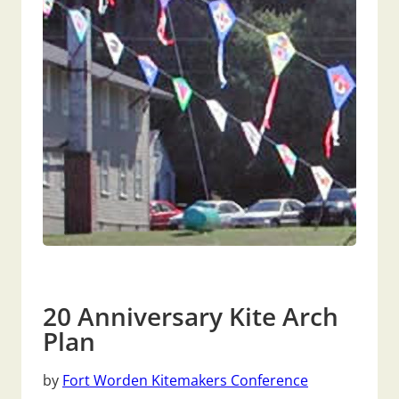
20 Anniversary Kite Arch
Plan
by
Fort Worden Kitemakers Conference