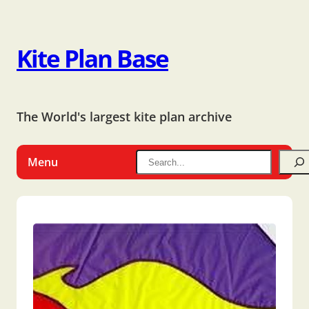
Kite Plan Base
The World's largest kite plan archive
Menu