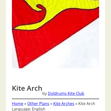
Kite Arch
by
Doldrums Kite Club
Home
»
Other Plans
»
Kite Arches
»
Kite Arch
Language: English