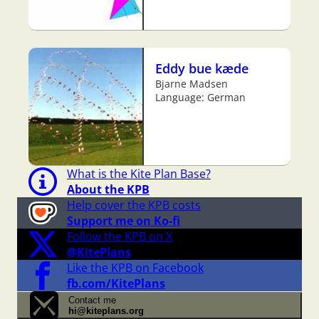
Eddy bue kæde
Bjarne Madsen
Language: German
What is the Kite Plan Base?
About the KPB
Help cover the KPB costs
Support me on Ko-fi
Follow the KPB on X
@KitePlans
Like the KPB on Facebook
fb.com/KitePlans
Contact me
hi@kiteplans.org