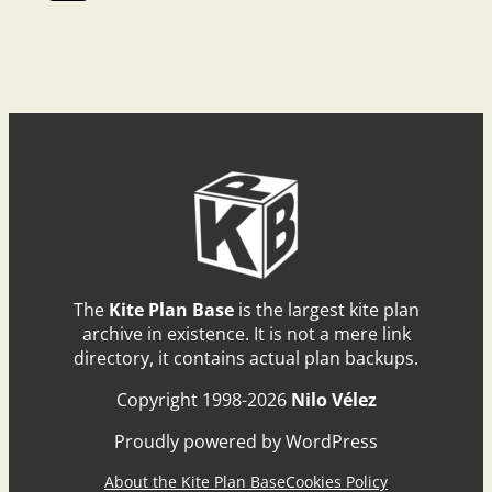
The
Kite Plan Base
is the largest kite plan
archive in existence. It is not a mere link
directory, it contains actual plan backups.
Copyright 1998-2026
Nilo Vélez
Proudly powered by WordPress
About the Kite Plan Base
Cookies Policy