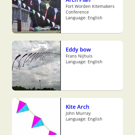
Fort Worden Kitemakers
Conference
Language: English
Eddy bow
Frans Nijhuis
Language: English
Kite Arch
John Murray
Language: English