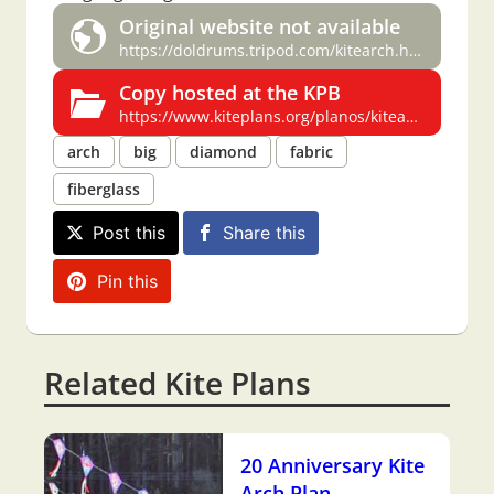
Original website not available
https://doldrums.tripod.com/kitearch.html
Copy hosted at the KPB
https://www.kiteplans.org/planos/kitearch/kitearch.html
arch
big
diamond
fabric
fiberglass
Post this
Share this
Pin this
Related Kite Plans
20 Anniversary Kite
Arch Plan