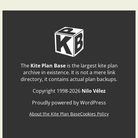
The
Kite Plan Base
is the largest kite plan
archive in existence. It is not a mere link
directory, it contains actual plan backups.
Copyright 1998-2026
Nilo Vélez
Proudly powered by WordPress
About the Kite Plan Base
Cookies Policy