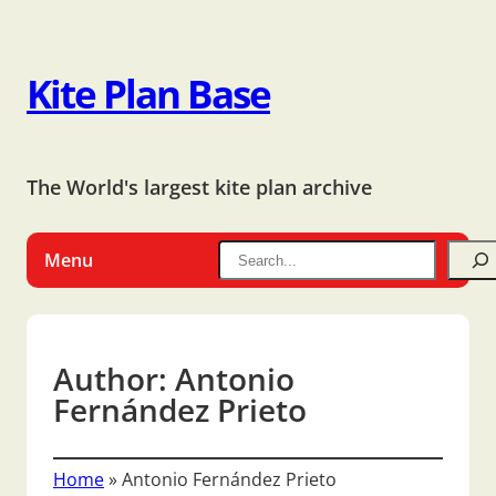
Kite Plan Base
The World's largest kite plan archive
Menu
Author:
Antonio
Fernández Prieto
Home
»
Antonio Fernández Prieto