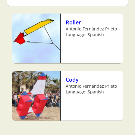
Roller
Antonio Fernández Prieto
Language: Spanish
Cody
Antonio Fernández Prieto
Language: Spanish