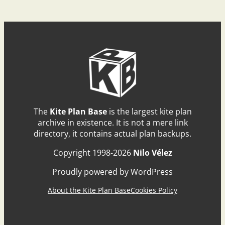
The
Kite Plan Base
is the largest kite plan
archive in existence. It is not a mere link
directory, it contains actual plan backups.
Copyright 1998-2026
Nilo Vélez
Proudly powered by WordPress
About the Kite Plan Base
Cookies Policy