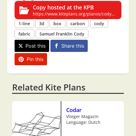
Copy hosted at the KPB
https://www.kiteplans.org/planos/cody5/cody5.html
1-line
3d
box
carbon
cody
fabric
Samuel Franklin Cody
Post this
Share this
Pin this
Related Kite Plans
Codar
Vlieger Magazin
Language: Dutch