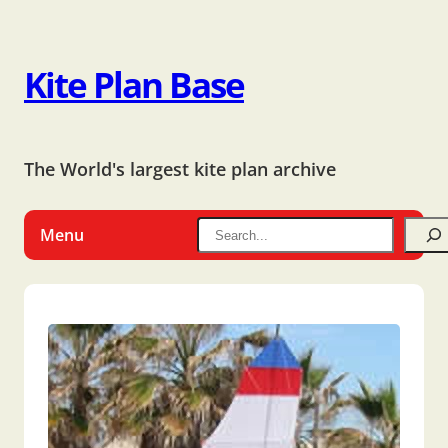
Kite Plan Base
The World's largest kite plan archive
Menu