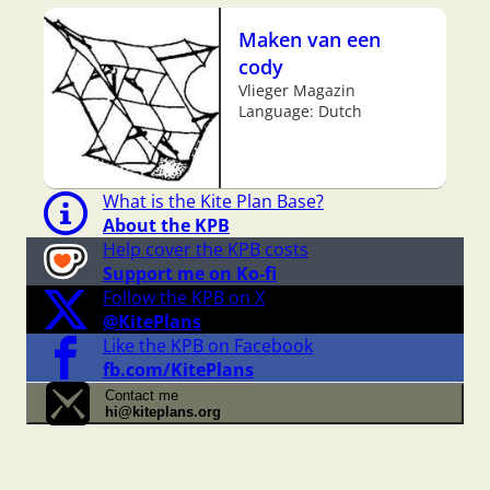
Maken van een
cody
Vlieger Magazin
Language: Dutch
What is the Kite Plan Base?
About the KPB
Help cover the KPB costs
Support me on Ko-fi
Follow the KPB on X
@KitePlans
Like the KPB on Facebook
fb.com/KitePlans
Contact me
hi@kiteplans.org