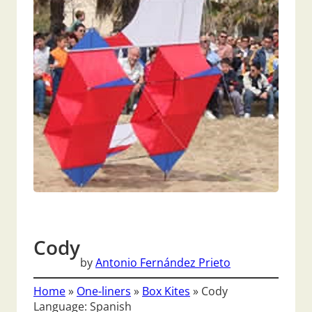
Cody
by
Antonio Fernández Prieto
Home
»
One-liners
»
Box Kites
»
Cody
Language: Spanish