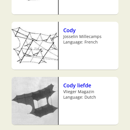
Cody
Josselin Millecamps
Language: French
Cody liefde
Vlieger Magazin
Language: Dutch