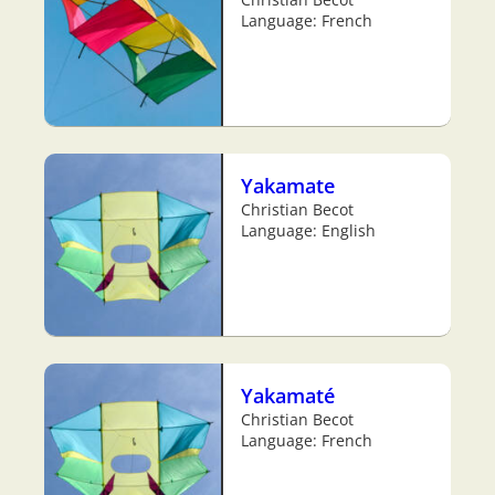
Language: French
Yakamate
Christian Becot
Language: English
Yakamaté
Christian Becot
Language: French