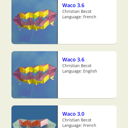
Waco 3.6
Christian Becot
Language: French
Waco 3.6
Christian Becot
Language: English
Waco 3.0
Christian Becot
Language: French