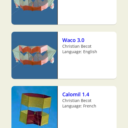
Waco 3.0
Christian Becot
Language: English
Calomil 1.4
Christian Becot
Language: French