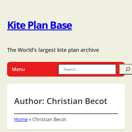
Kite Plan Base
The World's largest kite plan archive
Menu
Author:
Christian Becot
Home
»
Christian Becot