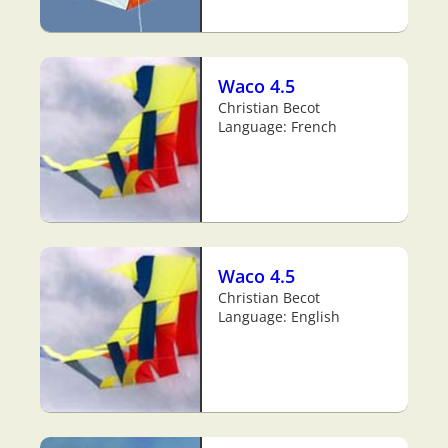
Waco 4.5
Christian Becot
Language: French
Waco 4.5
Christian Becot
Language: English