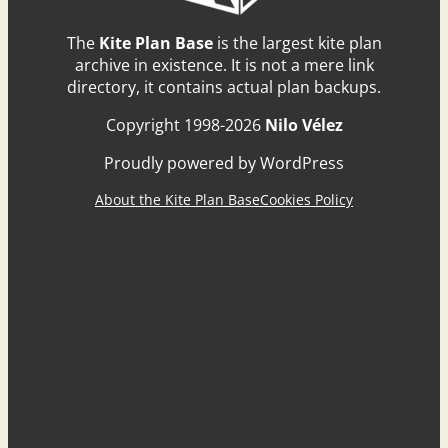
The
Kite Plan Base
is the largest kite plan
archive in existence. It is not a mere link
directory, it contains actual plan backups.
Copyright 1998-2026
Nilo Vélez
Proudly powered by WordPress
About the Kite Plan Base
Cookies Policy