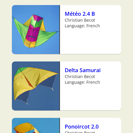
Météo 2.4 B
Christian Becot
Language: French
Delta Samurai
Christian Becot
Language: French
Ponoircot 2.0
Christian Becot