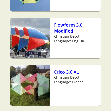
Flowform 3.0
Modified
Christian Becot
Language: English
Crico 3.6 XL
Christian Becot
Language: French