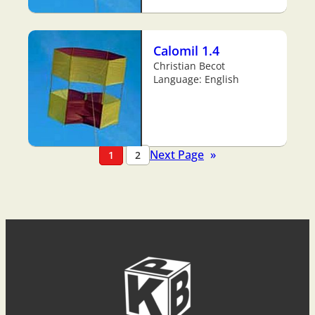
Calomil 1.4
Christian Becot
Language: English
Next Page
»
1
2