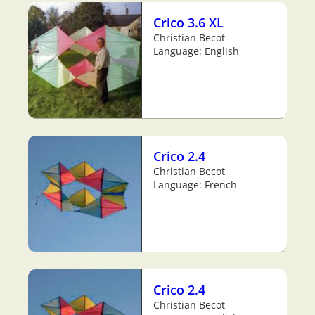
Crico 3.6 XL
Christian Becot
Language: English
Crico 2.4
Christian Becot
Language: French
Crico 2.4
Christian Becot