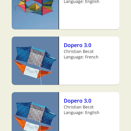
Language: English
Dopero 3.0
Christian Becot
Language: French
Dopero 3.0
Christian Becot
Language: English