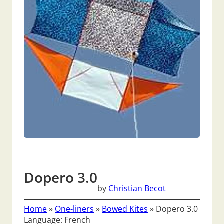
Dopero 3.0
by
Christian Becot
Home
»
One-liners
»
Bowed Kites
»
Dopero 3.0
Language: French