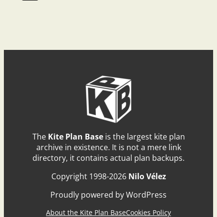
The
Kite Plan Base
is the largest kite plan
archive in existence. It is not a mere link
directory, it contains actual plan backups.
Copyright 1998-2026
Nilo Vélez
Proudly powered by WordPress
About the Kite Plan Base
Cookies Policy