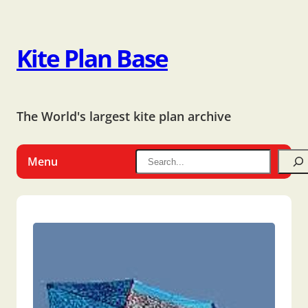
Kite Plan Base
The World's largest kite plan archive
Menu