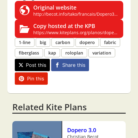
Original website
http://becot.info/tako/francais/Dopero30.htm
Copy hosted at the KPB
https://www.kiteplans.org/planos/dopero30/dopero30.html
1-line
big
carbon
dopero
fabric
fiberglass
kap
roloplan
variation
Post this
Share this
Pin this
Related Kite Plans
Dopero 3.0
Christian Becot