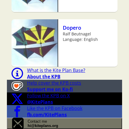
Dopero
Ralf Beutnagel
Language: English
What is the Kite Plan Base?
About the KPB
Help cover the KPB costs
Support me on Ko-fi
Follow the KPB on X
@KitePlans
Like the KPB on Facebook
fb.com/KitePlans
Contact me
hi@kiteplans.org