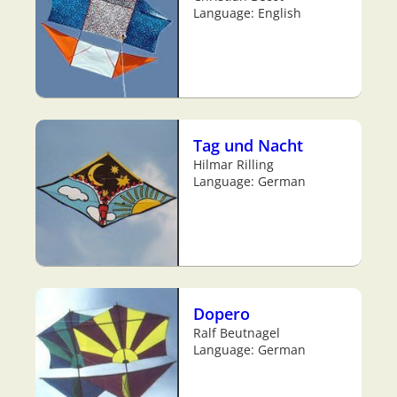
Language: English
Tag und Nacht
Hilmar Rilling
Language: German
Dopero
Ralf Beutnagel
Language: German